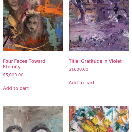
Four Faces Toward
Title: Gratitude in Violet
Eternity
$
1,600.00
$
5,000.00
Add to cart
Add to cart