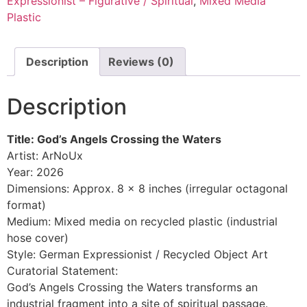
Expressionist – Figurative / Spiritual
,
Mixed Media
Plastic
Description
Reviews (0)
Description
Title: God’s Angels Crossing the Waters
Artist: ArNoUx
Year: 2026
Dimensions: Approx. 8 x 8 inches (irregular octagonal
format)
Medium: Mixed media on recycled plastic (industrial
hose cover)
Style: German Expressionist / Recycled Object Art
Curatorial Statement:
God’s Angels Crossing the Waters transforms an
industrial fragment into a site of spiritual passage.