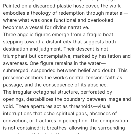
Painted on a discarded plastic hose cover, the work
embodies a theology of redemption through material—
where what was once functional and overlooked
becomes a vessel for divine narrative.
Three angelic figures emerge from a fragile boat,
stepping toward a distant city that suggests both
destination and judgment. Their descent is not
triumphant but contemplative, marked by hesitation and
awareness. One figure remains in the water—
submerged, suspended between belief and doubt. This
presence anchors the work’s central tension: faith as
passage, and the consequence of its absence.
The irregular octagonal structure, perforated by
openings, destabilizes the boundary between image and
void. These apertures act as thresholds—visual
interruptions that echo spiritual gaps, absences of
conviction, or fractures in perception. The composition
is not contained; it breathes, allowing the surrounding