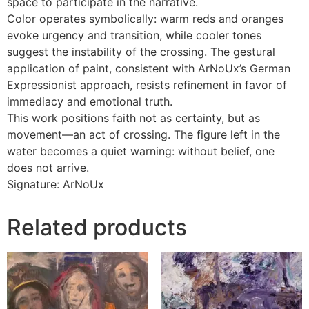
space to participate in the narrative.
Color operates symbolically: warm reds and oranges
evoke urgency and transition, while cooler tones
suggest the instability of the crossing. The gestural
application of paint, consistent with ArNoUx’s German
Expressionist approach, resists refinement in favor of
immediacy and emotional truth.
This work positions faith not as certainty, but as
movement—an act of crossing. The figure left in the
water becomes a quiet warning: without belief, one
does not arrive.
Signature: ArNoUx
Related products