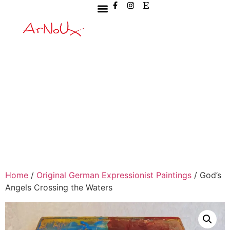
Home
/
Original German Expressionist Paintings
/ God’s
Angels Crossing the Waters