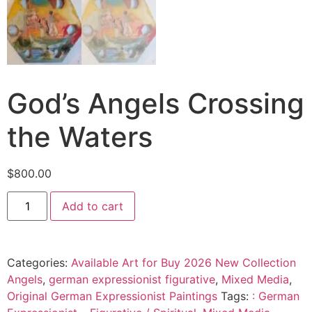
God’s Angels Crossing
the Waters
$
800.00
Add to cart
Categories:
Available Art for Buy 2026 New Collection
Angels
,
german expressionist figurative
,
Mixed Media
,
Original German Expressionist Paintings
Tags:
: German