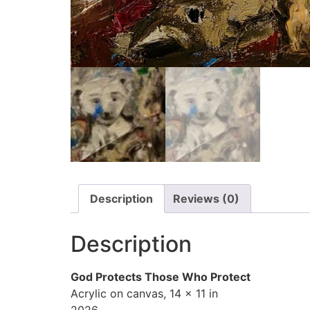
Description
Reviews (0)
Description
God Protects Those Who Protect
Acrylic on canvas, 14 x 11 in
2026