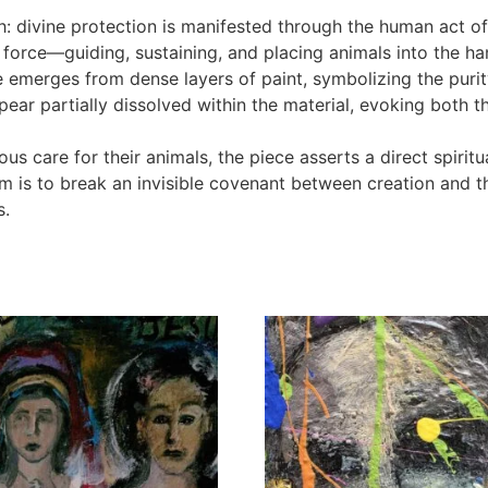
th: divine protection is manifested through the human act of
ent force—guiding, sustaining, and placing animals into the 
e emerges from dense layers of paint, symbolizing the purit
pear partially dissolved within the material, evoking both 
eous care for their animals, the piece asserts a direct spiri
 is to break an invisible covenant between creation and t
s.