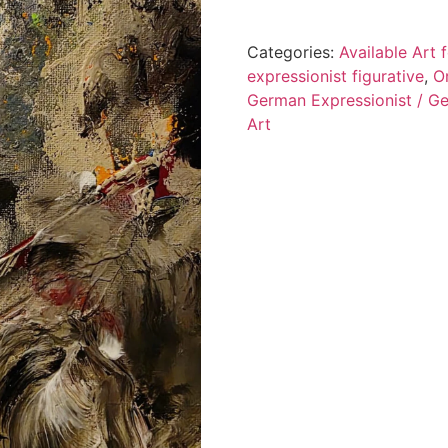
Categories:
Available Art
expressionist figurative
,
O
German Expressionist / Ge
Art