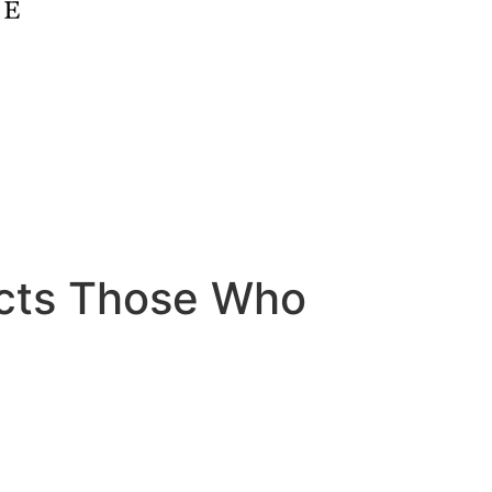
cts Those Who