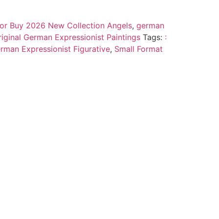
 for Buy 2026 New Collection Angels
,
german
riginal German Expressionist Paintings
Tags:
:
rman Expressionist Figurative
,
Small Format