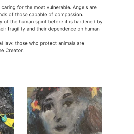
 caring for the most vulnerable. Angels are
hands of those capable of compassion.
y of the human spirit before it is hardened by
their fragility and their dependence on human
tual law: those who protect animals are
he Creator.