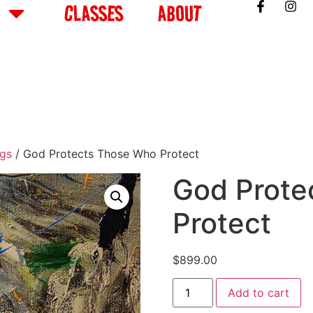
CLASSES
ABOUT
ngs
/ God Protects Those Who Protect
God Prote
Protect
$
899.00
Add to cart