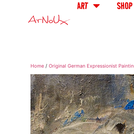
ART
SHOP
Home
/
Original German Expressionist Painti