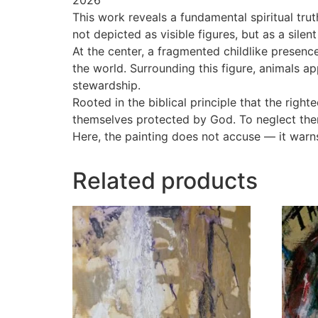
This work reveals a fundamental spiritual tru
not depicted as visible figures, but as a sil
At the center, a fragmented childlike presenc
the world. Surrounding this figure, animals ap
stewardship.
Rooted in the biblical principle that the right
themselves protected by God. To neglect them
Here, the painting does not accuse — it warn
Related products