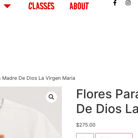
CLASSES
ABOUT
ta Madre De Dios La Virgen Maria
Flores Par
De Dios L
$
275.00