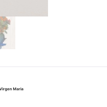
 Virgen Maria