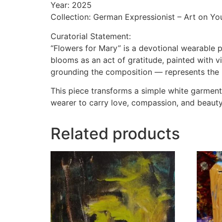
Year: 2025
Collection: German Expressionist – Art on Yo
Curatorial Statement:
“Flowers for Mary” is a devotional wearable p
blooms as an act of gratitude, painted with vi
grounding the composition — represents the h
This piece transforms a simple white garment i
wearer to carry love, compassion, and beauty 
Related products