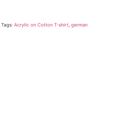
Tags:
Acrylic on Cotton T-shirt
,
german