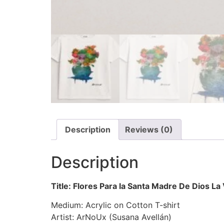
Description
Reviews (0)
Description
Title: Flores Para la Santa Madre De Dios La
Medium: Acrylic on Cotton T-shirt
Artist: ArNoUx (Susana Avellán)