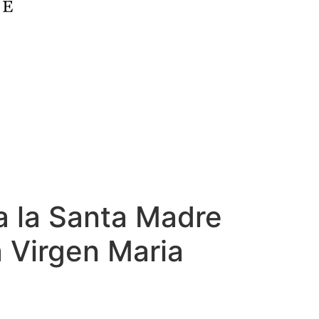
a la Santa Madre
a Virgen Maria