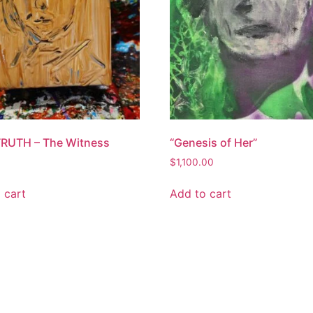
 TRUTH – The Witness
“Genesis of Her”
$
1,100.00
 cart
Add to cart