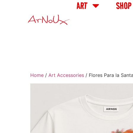
ART
SHOP
Home
/
Art Accessories
/ Flores Para la San