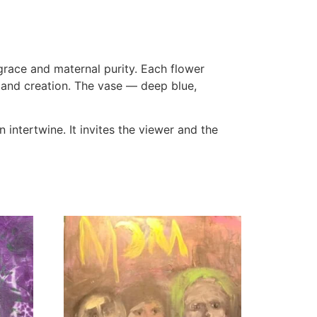
grace and maternal purity. Each flower
th and creation. The vase — deep blue,
 intertwine. It invites the viewer and the