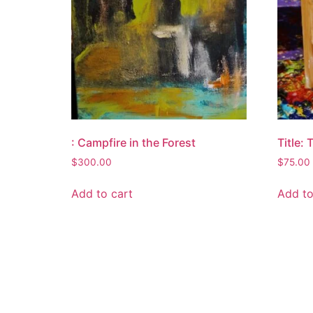
: Campfire in the Forest
Title:
$
300.00
$
75.00
Add to cart
Add to