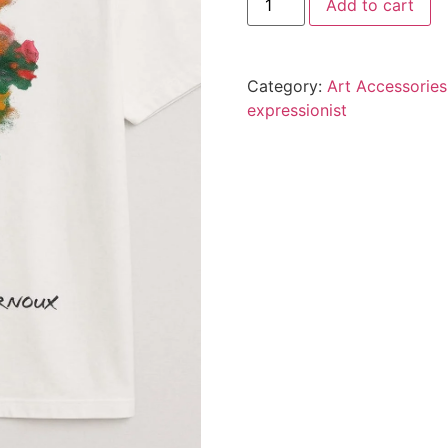
Add to cart
Category:
Art Accessories
expressionist