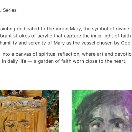
u Series
ainting dedicated to the Virgin Mary, the symbol of divine 
brant strokes of acrylic that capture the inner light of fai
umility and serenity of Mary as the vessel chosen by God.
nto a canvas of spiritual reflection, where art and devotion
in daily life — a garden of faith worn close to the heart.