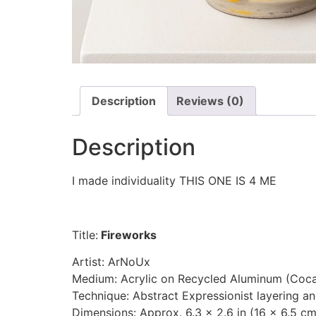
Description
Reviews (0)
Description
I made individuality THIS ONE IS 4 ME
Title:
Fireworks
Artist: ArNoUx
Medium: Acrylic on Recycled Aluminum (Coc
Technique: Abstract Expressionist layering a
Dimensions: Approx. 6.3 × 2.6 in (16 × 6.5 cm