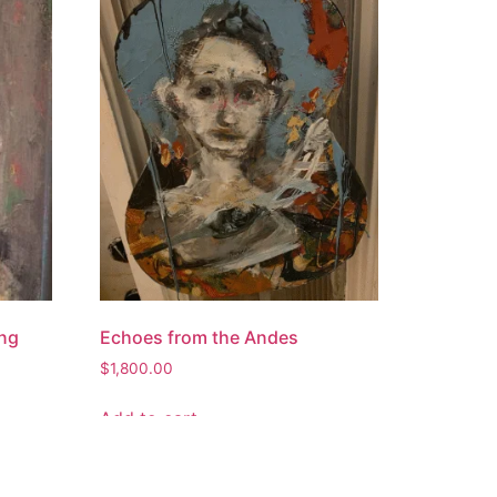
ing
Echoes from the Andes
$
1,800.00
Add to cart