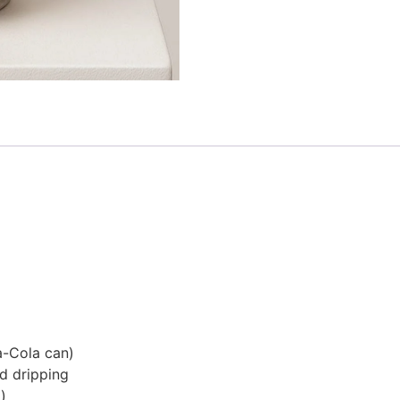
a-Cola can)
nd dripping
)