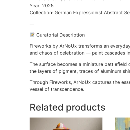
Year: 2025
Collection: German Expressionist Abstract Se
—
Curatorial Description
Fireworks by ArNoUx transforms an everyday Co
and chaos of celebration — paint cascades in f
The surface becomes a miniature battlefield
the layers of pigment, traces of aluminum shi
Through Fireworks, ArNoUx captures the esse
vessel of transcendence.
Related products