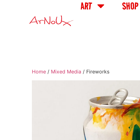
ART
SHOP
Home
/
Mixed Media
/ Fireworks