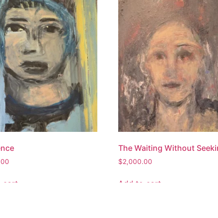
ence
The Waiting Without Seek
.00
$
2,000.00
 cart
Add to cart