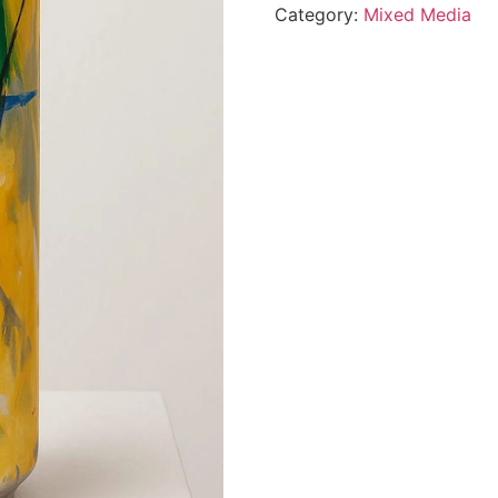
Category:
Mixed Media