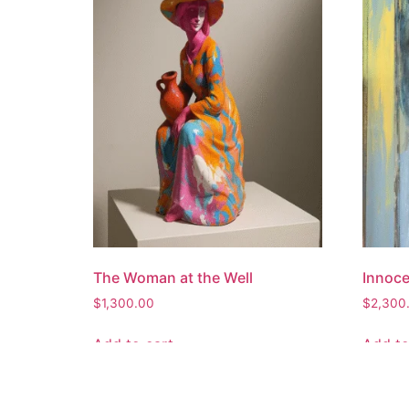
The Woman at the Well
Innoc
$
1,300.00
$
2,300
Add to cart
Add to