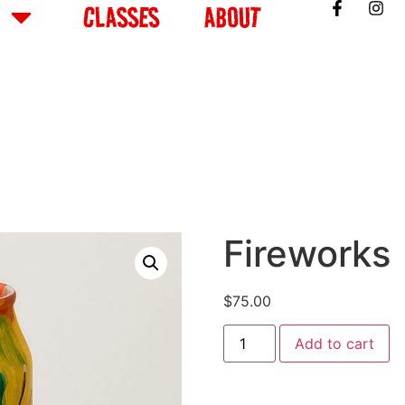
CLASSES
ABOUT
Fireworks
$
75.00
Add to cart