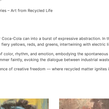
ries – Art from Recycled Life
ca-Cola can into a burst of expressive abstraction. In thi
iery yellows, reds, and greens, intertwining with electric li
 of color, rhythm, and emotion, embodying the spontaneou
mmer faintly, evoking the dialogue between industrial waste 
nce of creative freedom — where recycled matter ignites 