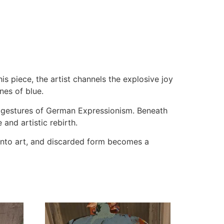
s piece, the artist channels the explosive joy
nes of blue.
s gestures of German Expressionism. Beneath
and artistic rebirth.
into art, and discarded form becomes a