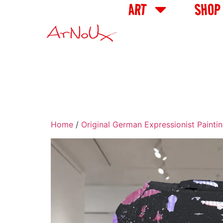
ART
SHOP
Home
/
Original German Expressionist Painti