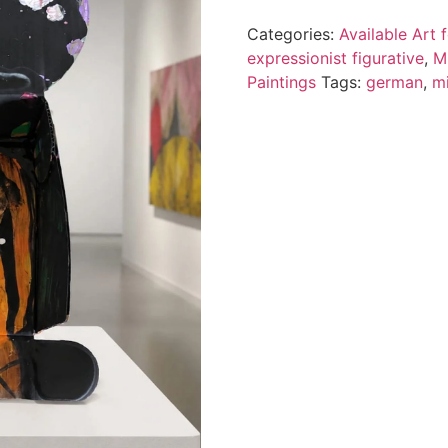
Categories:
Available Art
expressionist figurative
,
M
Paintings
Tags:
german
,
m