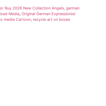
 for Buy 2026 New Collection Angels
,
german
ixed Media
,
Original German Expressionist
ix media Cartoon
,
recycle art on boxes