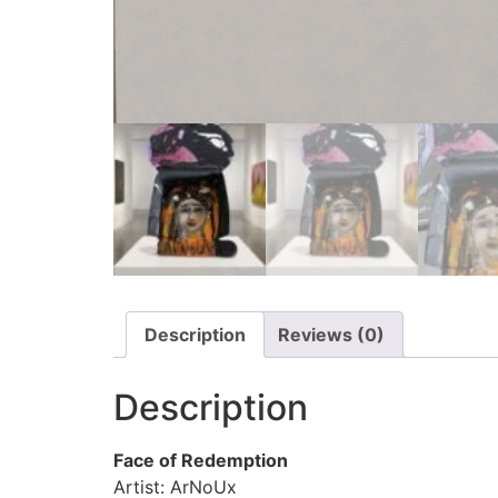
Description
Reviews (0)
Description
Face of Redemption
Artist: ArNoUx