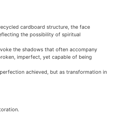
ecycled cardboard structure, the face
ecting the possibility of spiritual
 evoke the shadows that often accompany
roken, imperfect, yet capable of being
erfection achieved, but as transformation in
oration.