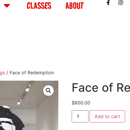
CLASSES
ABOUT
ngs
/ Face of Redemption
Face of R
$
800.00
Add to cart