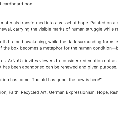
d cardboard box
terials transformed into a vessel of hope. Painted on a r
al, carrying the visible marks of human struggle while refl
oth fire and awakening, while the dark surrounding forms
e of the box becomes a metaphor for the human condition—b
s, ArNoUx invites viewers to consider redemption not as p
at has been abandoned can be renewed and given purpose.
eation has come: The old has gone, the new is here!”
on, Faith, Recycled Art, German Expressionism, Hope, Rest