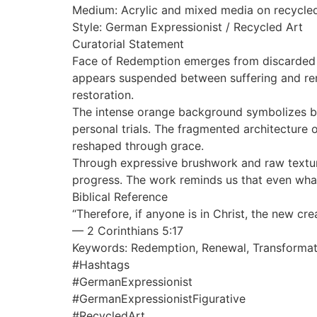
Medium: Acrylic and mixed media on recycle
Style: German Expressionist / Recycled Art
Curatorial Statement
Face of Redemption emerges from discarded ma
appears suspended between suffering and renew
restoration.
The intense orange background symbolizes b
personal trials. The fragmented architectur
reshaped through grace.
Through expressive brushwork and raw texture
progress. The work reminds us that even wh
Biblical Reference
“Therefore, if anyone is in Christ, the new cr
— 2 Corinthians 5:17
Keywords: Redemption, Renewal, Transformati
#Hashtags
#GermanExpressionist
#GermanExpressionistFigurative
#RecycledArt