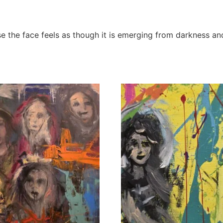
ause the face feels as though it is emerging from darkness an