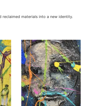
d reclaimed materials into a new identity.