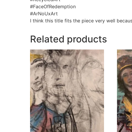
#FaceOfRedemption
#ArNoUxArt
I think this title fits the piece very well bec
Related products