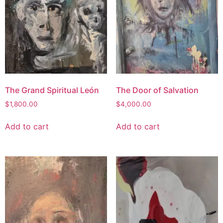
The Grand Spiritual León
The Door of Salvation
$
1,800.00
$
4,000.00
Add to cart
Add to cart