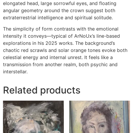
elongated head, large sorrowful eyes, and floating
angular geometry around the crown suggest both
extraterrestrial intelligence and spiritual solitude.
The simplicity of form contrasts with the emotional
intensity it conveys—typical of ArNoUx’s line-based
explorations in his 2025 works. The background’s
chaotic red scrawls and solar orange tones evoke both
celestial energy and internal unrest. It feels like a
transmission from another realm, both psychic and
interstellar.
Related products