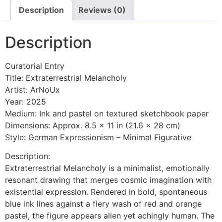
Description
Reviews (0)
Description
Curatorial Entry
Title: Extraterrestrial Melancholy
Artist: ArNoUx
Year: 2025
Medium: Ink and pastel on textured sketchbook paper
Dimensions: Approx. 8.5 x 11 in (21.6 x 28 cm)
Style: German Expressionism – Minimal Figurative
Description:
Extraterrestrial Melancholy is a minimalist, emotionally
resonant drawing that merges cosmic imagination with
existential expression. Rendered in bold, spontaneous
blue ink lines against a fiery wash of red and orange
pastel, the figure appears alien yet achingly human. The