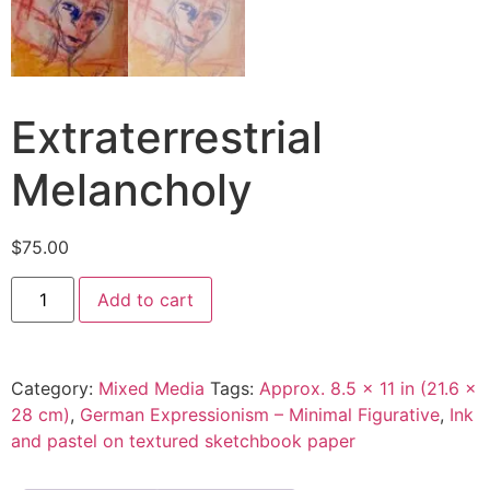
Extraterrestrial
Melancholy
$
75.00
Add to cart
Category:
Mixed Media
Tags:
Approx. 8.5 x 11 in (21.6 x
28 cm)
,
German Expressionism – Minimal Figurative
,
Ink
and pastel on textured sketchbook paper