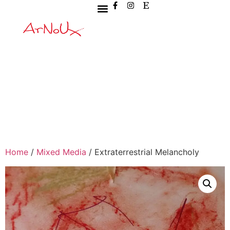
Home
/
Mixed Media
/ Extraterrestrial Melancholy