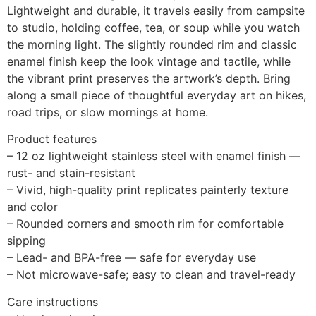
Lightweight and durable, it travels easily from campsite
to studio, holding coffee, tea, or soup while you watch
the morning light. The slightly rounded rim and classic
enamel finish keep the look vintage and tactile, while
the vibrant print preserves the artwork’s depth. Bring
along a small piece of thoughtful everyday art on hikes,
road trips, or slow mornings at home.
Product features
– 12 oz lightweight stainless steel with enamel finish —
rust- and stain-resistant
– Vivid, high-quality print replicates painterly texture
and color
– Rounded corners and smooth rim for comfortable
sipping
– Lead- and BPA-free — safe for everyday use
– Not microwave-safe; easy to clean and travel-ready
Care instructions