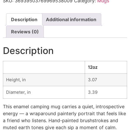
SKU:
36939503769969538009
Category:
Mugs
Description
Additional information
Reviews (0)
Description
12oz
Height, in
3.07
Diameter, in
3.39
This enamel camping mug carries a quiet, introspective
energy — a wraparound painterly portrait that feels like
a friend who listens. Hand-painted brushstrokes and
muted earth tones give each sip a moment of calm.