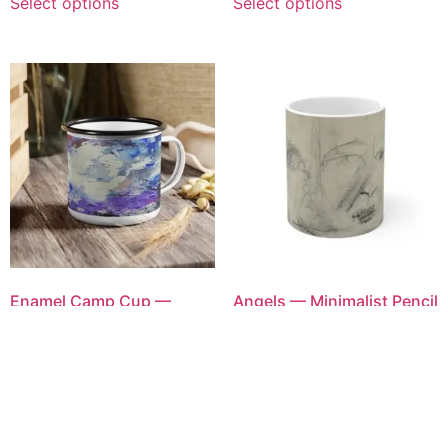
Select options
Select options
Enamel Camp Cup —
Angels — Minimalist Pencil
Abstract Watercolor
Portrait Ceramic Coffee
Mountains Camping Mug
Cup
$
35.00
$
40.00
Select options
Select options