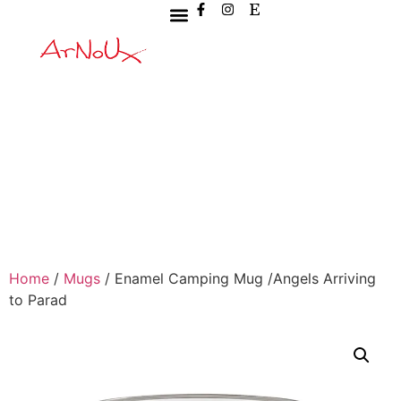
Home
/
Mugs
/ Enamel Camping Mug /Angels Arriving
to Parad