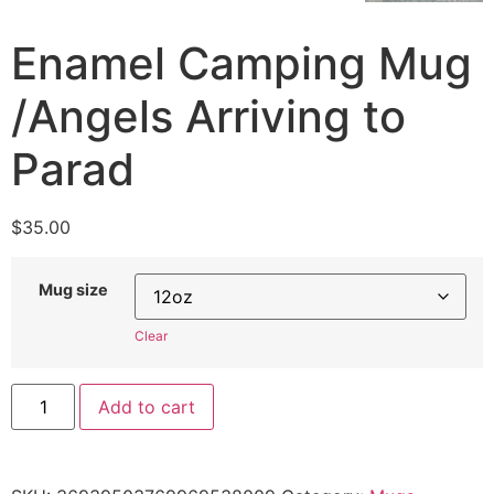
Enamel Camping Mug
/Angels Arriving to
Parad
$
35.00
Mug size
Clear
Add to cart