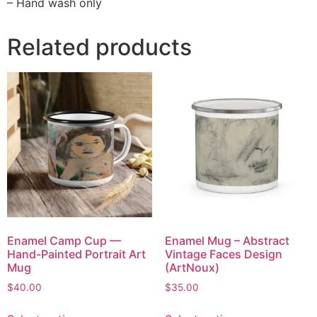
– Hand wash only
Related products
Enamel Camp Cup —
Enamel Mug – Abstract
Hand-Painted Portrait Art
Vintage Faces Design
Mug
(ArtNoux)
$
40.00
$
35.00