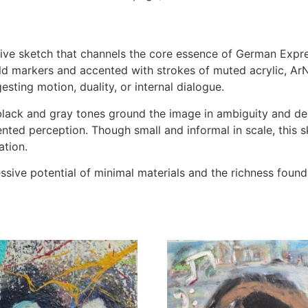
tive sketch that channels the core essence of German Exp
ld markers and accented with strokes of muted acrylic, A
ting motion, duality, or internal dialogue.
e black and gray tones ground the image in ambiguity and d
mented perception. Though small and informal in scale, thi
ation.
sive potential of minimal materials and the richness found i