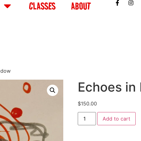
CLASSES
ABOUT
adow
Echoes in
$
150.00
Add to cart