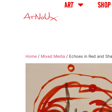
ART
SHOP
Home
/
Mixed Media
/ Echoes in Red and Sh