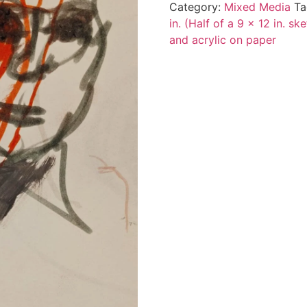
Category:
Mixed Media
Ta
in. (Half of a 9 x 12 in. s
and acrylic on paper