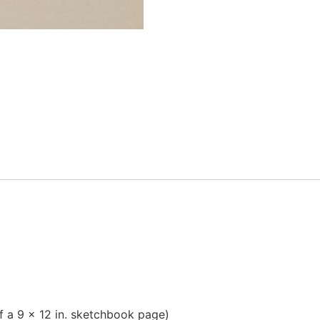
f a 9 x 12 in. sketchbook page)