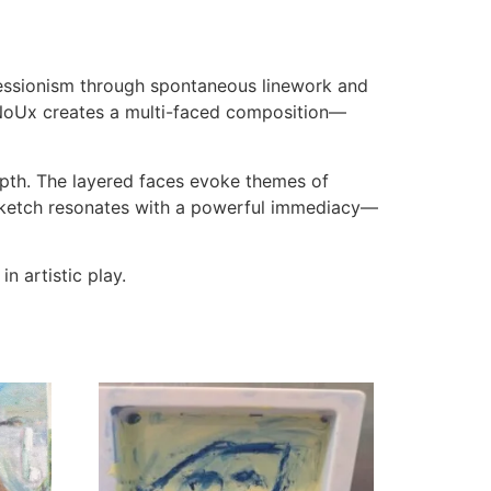
ressionism through spontaneous linework and
rNoUx creates a multi-faced composition—
epth. The layered faces evoke themes of
s sketch resonates with a powerful immediacy—
n artistic play.