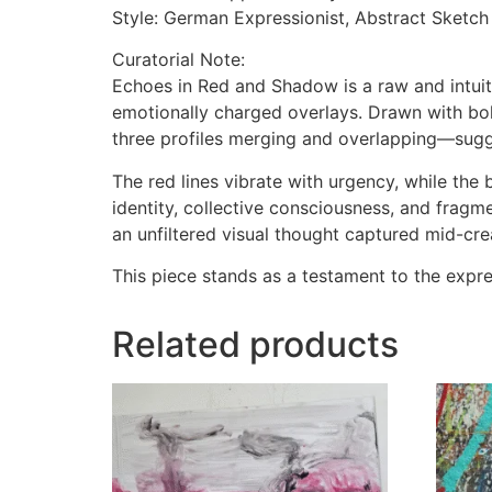
Style: German Expressionist, Abstract Sketch
Curatorial Note:
Echoes in Red and Shadow is a raw and intui
emotionally charged overlays. Drawn with bo
three profiles merging and overlapping—sugges
The red lines vibrate with urgency, while th
identity, collective consciousness, and frag
an unfiltered visual thought captured mid-cre
This piece stands as a testament to the expres
Related products