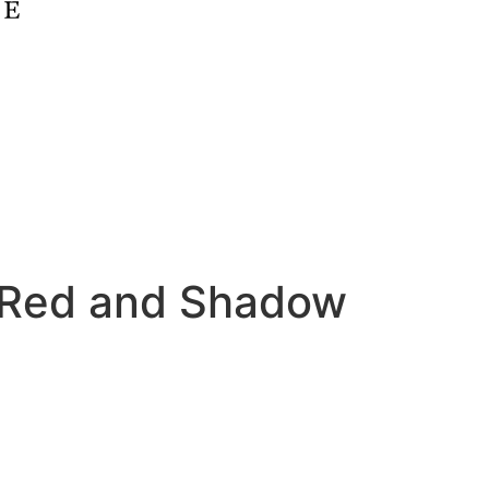
 Red and Shadow