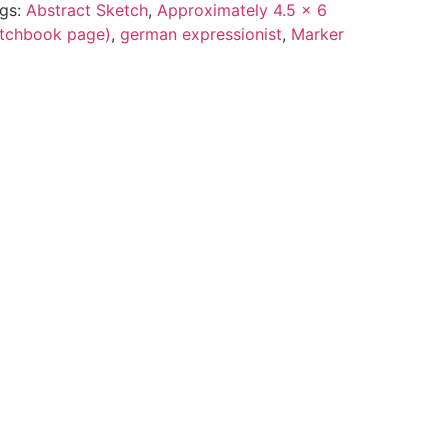
gs:
Abstract Sketch
,
Approximately 4.5 x 6
ketchbook page)
,
german expressionist
,
Marker