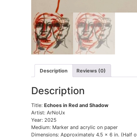
Description
Reviews (0)
Description
Title:
Echoes in Red and Shadow
Artist: ArNoUx
Year: 2025
Medium: Marker and acrylic on paper
Dimensions: Approximately 4.5 x 6 in. (Half o