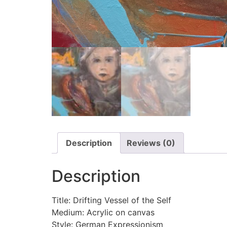
Description
Reviews (0)
Description
Title: Drifting Vessel of the Self
Medium: Acrylic on canvas
Style: German Expressionism