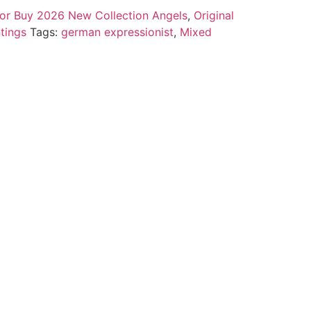
 for Buy 2026 New Collection Angels
,
Original
tings
Tags:
german expressionist
,
Mixed