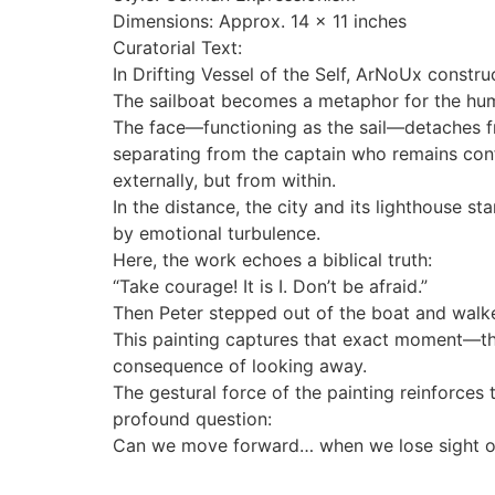
Dimensions: Approx. 14 x 11 inches
Curatorial Text:
In Drifting Vessel of the Self, ArNoUx constru
The sailboat becomes a metaphor for the huma
The face—functioning as the sail—detaches from
separating from the captain who remains confin
externally, but from within.
In the distance, the city and its lighthouse s
by emotional turbulence.
Here, the work echoes a biblical truth:
“Take courage! It is I. Don’t be afraid.”
Then Peter stepped out of the boat and walk
This painting captures that exact moment—the 
consequence of looking away.
The gestural force of the painting reinforces 
profound question:
Can we move forward… when we lose sight o