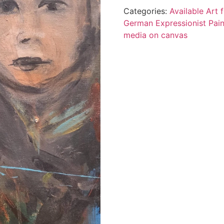
Categories:
Available Art
German Expressionist Pain
media on canvas