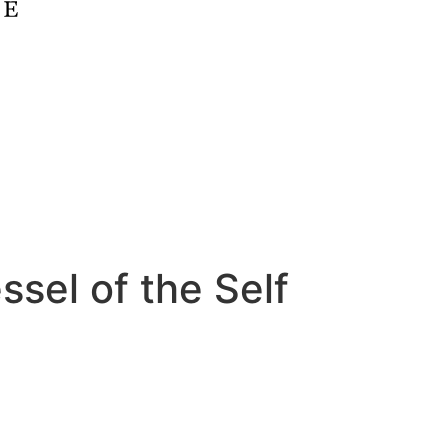
ssel of the Self