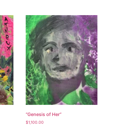
“Genesis of Her”
$
1,100.00