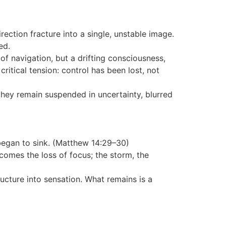
rection fracture into a single, unstable image.
ed.
of navigation, but a drifting consciousness,
ritical tension: control has been lost, not
t they remain suspended in uncertainty, blurred
began to sink. (Matthew 14:29–30)
comes the loss of focus; the storm, the
ructure into sensation. What remains is a