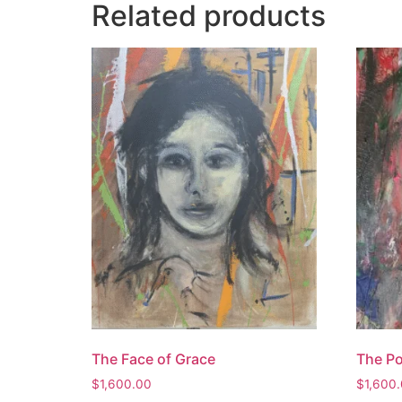
Related products
The Face of Grace
The Po
$
1,600.00
$
1,600