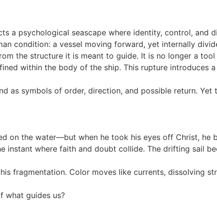
cts a psychological seascape where identity, control, and di
n condition: a vessel moving forward, yet internally divid
 the structure it is meant to guide. It is no longer a tool 
ed within the body of the ship. This rupture introduces a c
tand as symbols of order, direction, and possible return. Ye
ed on the water—but when he took his eyes off Christ, he 
instant where faith and doubt collide. The drifting sail be
this fragmentation. Color moves like currents, dissolving st
f what guides us?