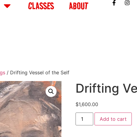
CLASSES
ABOUT
ngs
/ Drifting Vessel of the Self
Drifting Ve
$
1,600.00
Add to cart