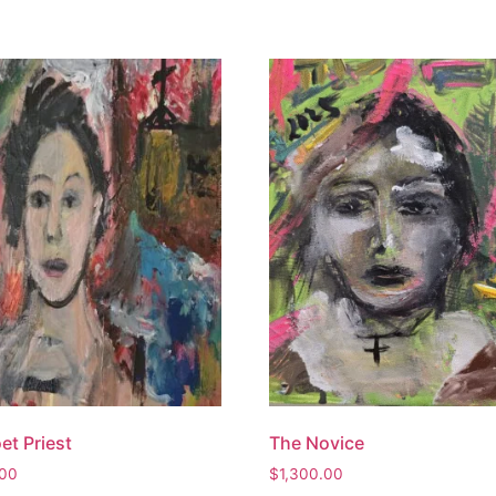
et Priest
The Novice
.00
$
1,300.00