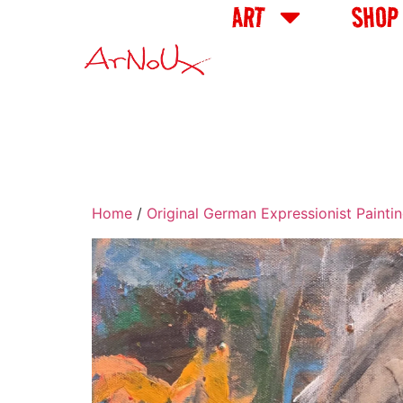
ART
SHOP
Home
/
Original German Expressionist Painti