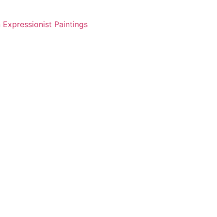
 Expressionist Paintings