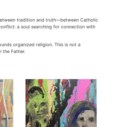
between tradition and truth—between Catholic
onflict: a soul searching for connection with
unds organized religion. This is not a
 the Father.