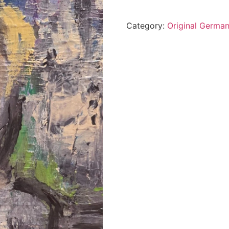
Category:
Original German