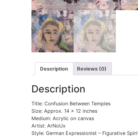
Description
Reviews (0)
Description
Title: Confusion Between Temples
Size: Approx. 14 x 12 inches
Medium: Acrylic on canvas
Artist: ArNoUx
Style: German Expressionist – Figurative Spiri