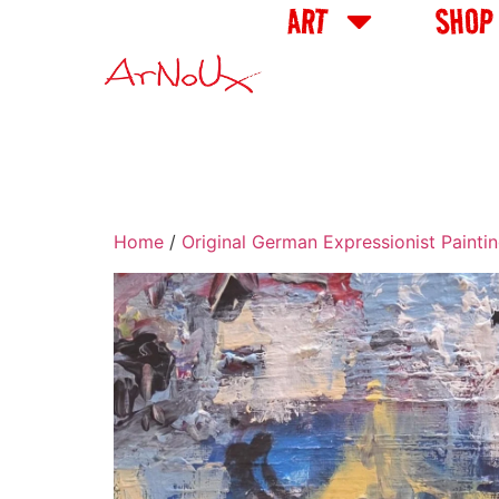
ART
SHOP
Home
/
Original German Expressionist Painti