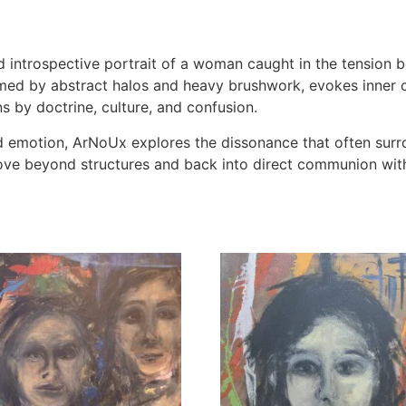
 introspective portrait of a woman caught in the tension 
framed by abstract halos and heavy brushwork, evokes inner c
ns by doctrine, culture, and confusion.
d emotion, ArNoUx explores the dissonance that often surro
move beyond structures and back into direct communion with