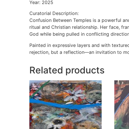
Year: 2025
Curatorial Description:
Confusion Between Temples is a powerful and
ritual and Christian relationship. Her face, 
God while being pulled in conflicting directio
Painted in expressive layers and with texture
rejection, but a reflection—an invitation to 
Related products