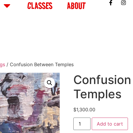
CLASSES
ABOUT
ngs
/ Confusion Between Temples
Confusion
Temples
$
1,300.00
Add to cart