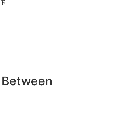
 Between