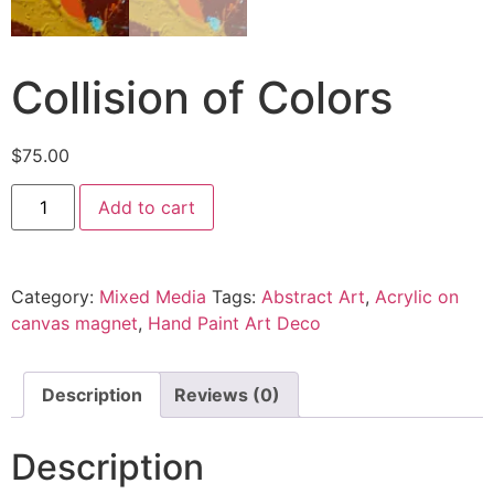
Collision of Colors
$
75.00
Add to cart
Category:
Mixed Media
Tags:
Abstract Art
,
Acrylic on
canvas magnet
,
Hand Paint Art Deco
Description
Reviews (0)
Description