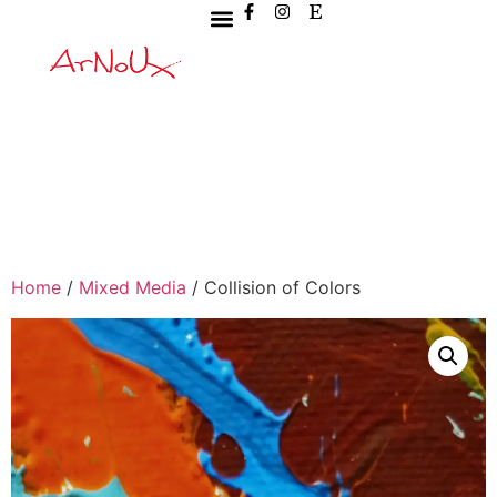
Home
/
Mixed Media
/ Collision of Colors