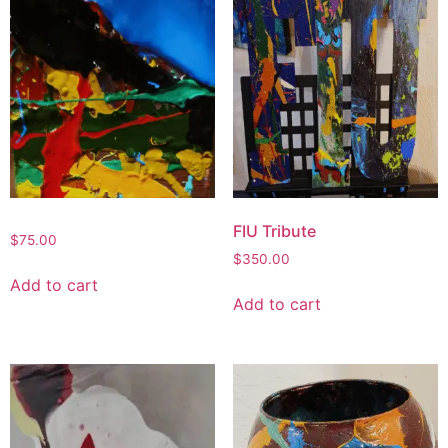
FIU Tribute
$
75.00
$
350.00
Add to cart
Add to cart