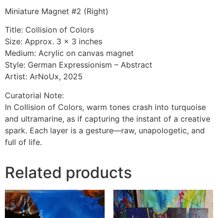
Miniature Magnet #2 (Right)
Title: Collision of Colors
Size: Approx. 3 x 3 inches
Medium: Acrylic on canvas magnet
Style: German Expressionism – Abstract
Artist: ArNoUx, 2025
Curatorial Note:
In Collision of Colors, warm tones crash into turquoise
and ultramarine, as if capturing the instant of a creative
spark. Each layer is a gesture—raw, unapologetic, and
full of life.
Related products