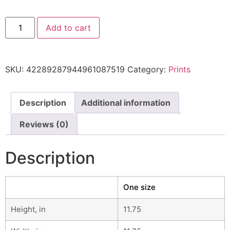
Add to cart
SKU:
42289287944961087519
Category:
Prints
Description
Additional information
Reviews (0)
Description
One size
Height, in
11.75