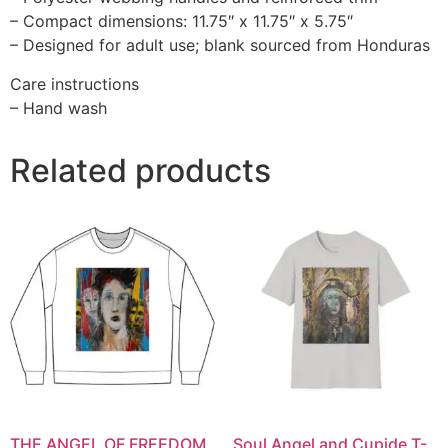
– Compact dimensions: 11.75″ x 11.75″ x 5.75″
– Designed for adult use; blank sourced from Honduras
Care instructions
– Hand wash
Related products
THE ANGEL OF FREEDOM
Soul Angel and Cupide T-