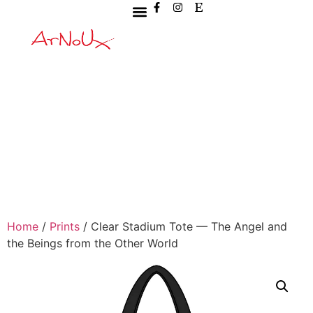
Home
/
Prints
/ Clear Stadium Tote — The Angel and
the Beings from the Other World