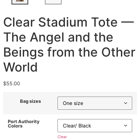
Clear Stadium Tote —
The Angel and the
Beings from the Other
World
$
55.00
Bag sizes
Port Authority
Colors
Clear