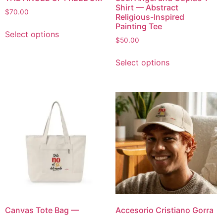
Shirt — Abstract
$
70.00
Religious-Inspired
Painting Tee
Select options
$
50.00
Select options
Canvas Tote Bag —
Accesorio Cristiano Gorra
Spanish Inspirational
UNISEX