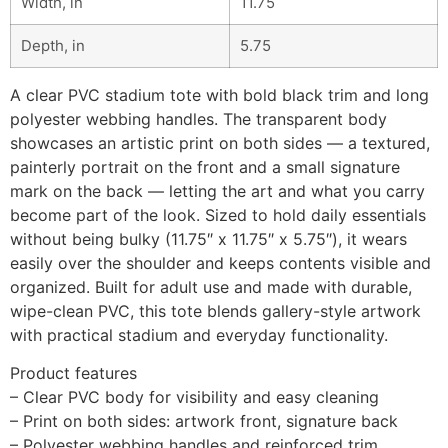
Width, in
11.75
Depth, in
5.75
A clear PVC stadium tote with bold black trim and long
polyester webbing handles. The transparent body
showcases an artistic print on both sides — a textured,
painterly portrait on the front and a small signature
mark on the back — letting the art and what you carry
become part of the look. Sized to hold daily essentials
without being bulky (11.75″ x 11.75″ x 5.75″), it wears
easily over the shoulder and keeps contents visible and
organized. Built for adult use and made with durable,
wipe-clean PVC, this tote blends gallery-style artwork
with practical stadium and everyday functionality.
Product features
– Clear PVC body for visibility and easy cleaning
– Print on both sides: artwork front, signature back
– Polyester webbing handles and reinforced trim