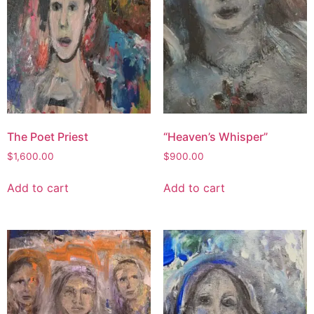
The Poet Priest
“Heaven’s Whisper”
$
1,600.00
$
900.00
Add to cart
Add to cart