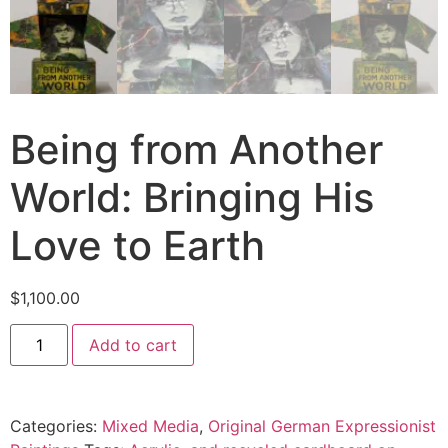
Being from Another
World: Bringing His
Love to Earth
$
1,100.00
Add to cart
Categories:
Mixed Media
,
Original German Expressionist