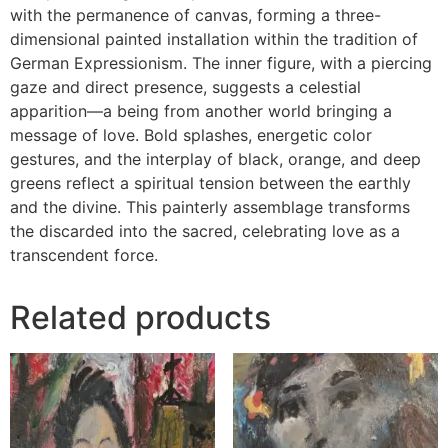
with the permanence of canvas, forming a three-
dimensional painted installation within the tradition of
German Expressionism. The inner figure, with a piercing
gaze and direct presence, suggests a celestial
apparition—a being from another world bringing a
message of love. Bold splashes, energetic color
gestures, and the interplay of black, orange, and deep
greens reflect a spiritual tension between the earthly
and the divine. This painterly assemblage transforms
the discarded into the sacred, celebrating love as a
transcendent force.
Related products