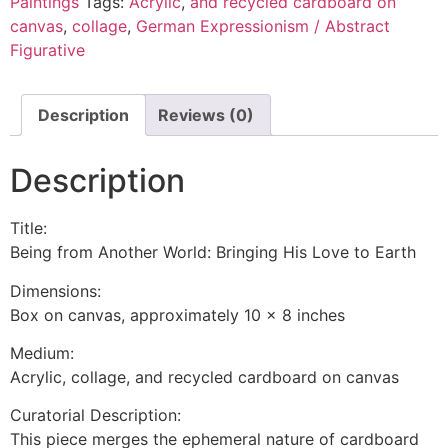
Paintings
Tags:
Acrylic
,
and recycled cardboard on
canvas
,
collage
,
German Expressionism / Abstract
Figurative
Description
Reviews (0)
Description
Title:
Being from Another World: Bringing His Love to Earth
Dimensions:
Box on canvas, approximately 10 x 8 inches
Medium:
Acrylic, collage, and recycled cardboard on canvas
Curatorial Description:
This piece merges the ephemeral nature of cardboard