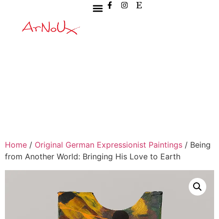
Home
/
Original German Expressionist Paintings
/ Being
from Another World: Bringing His Love to Earth