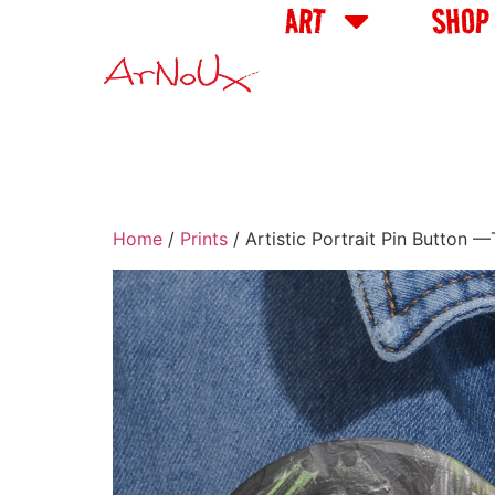
ART
SHOP
Home
/
Prints
/ Artistic Portrait Pin Button 