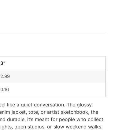
3″
2.99
0.16
l like a quiet conversation. The glossy,
nim jacket, tote, or artist sketchbook, the
and durable, it’s meant for people who collect
nights, open studios, or slow weekend walks.