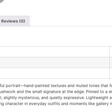
Reviews (0)
ul portrait—hand-painted textures and muted tones that fee
rushwork and the small signature at the edge. Pinned to a de
, slightly mysterious, and quietly expressive. Lightweight 
ng character in everyday outfits and moments like gallery 