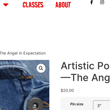
CLASSES
ABOUT
—The Angel in Expectation
Artistic Po
—The Ange
$
20.00
Pin size