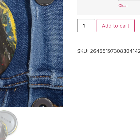
Clear
Add to cart
SKU:
2645519730830414