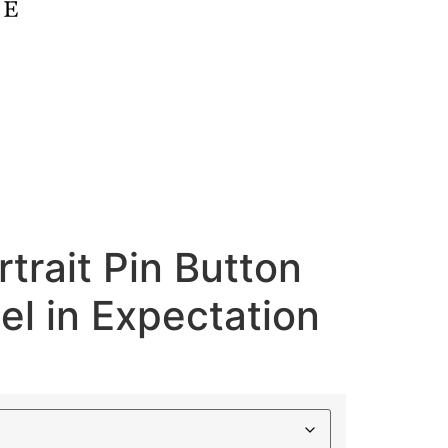
rtrait Pin Button
l in Expectation