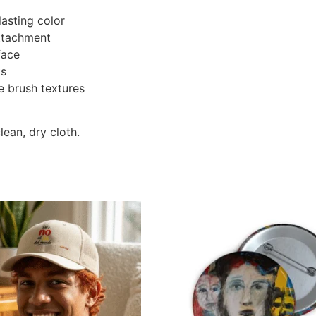
lasting color
attachment
face
ks
ne brush textures
lean, dry cloth.