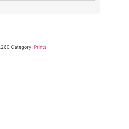
2260
Category:
Prints