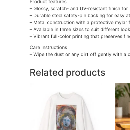
Product features
– Glossy, scratch- and UV-resistant finish for 
– Durable steel safety-pin backing for easy 
– Metal construction with a protective mylar 
– Available in three sizes to suit different loo
– Vibrant full-color printing that preserves fi
Care instructions
– Wipe the dust or any dirt off gently with a c
Related products