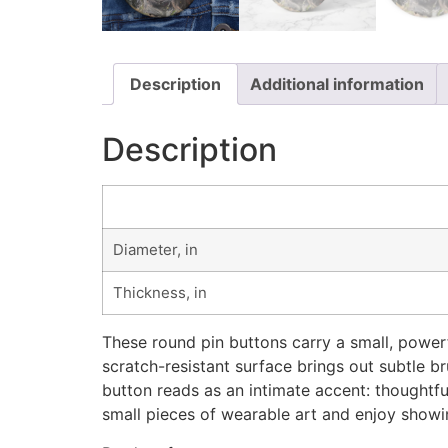
Description
Additional information
Description
Diameter, in
Thickness, in
These round pin buttons carry a small, powerf
scratch-resistant surface brings out subtle b
button reads as an intimate accent: thoughtful
small pieces of wearable art and enjoy showi