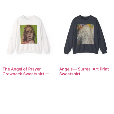
The Angel of Prayer
Angels— Surreal Art Print
Crewneck Sweatshirt —
Sweatshirt
Abstract Face Graphic on
$
80.00
White
$
80.00
Select options
Select options