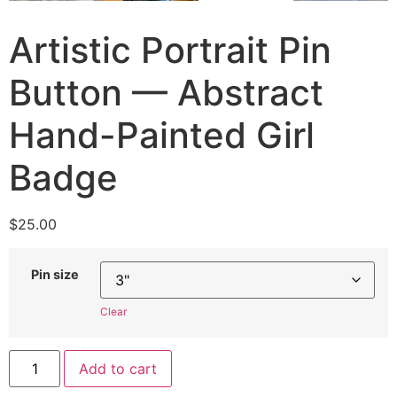
Artistic Portrait Pin
Button — Abstract
Hand-Painted Girl
Badge
$
25.00
Pin size
Clear
Add to cart