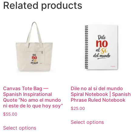
Related products
Canvas Tote Bag —
Dile no al sí del mundo
Spanish Inspirational
Spiral Notebook | Spanish
Quote “No amo el mundo
Phrase Ruled Notebook
ni este de lo que hoy soy”
$
25.00
$
55.00
Select options
Select options