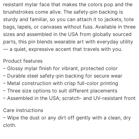
resistant mylar face that makes the colors pop and the
brushstrokes come alive. The safety-pin backing is
sturdy and familiar, so you can attach it to jackets, tote
bags, lapels, or canvases without fuss. Available in three
sizes and assembled in the USA from globally sourced
parts, this pin blends wearable art with everyday utility
— a quiet, expressive accent that travels with you.
Product features
– Glossy mylar finish for vibrant, protected color
– Durable steel safety-pin backing for secure wear
– Metal construction with crisp full-color printing
– Three size options to suit different placements
– Assembled in the USA; scratch- and UV-resistant front
Care instructions
– Wipe the dust or any dirt off gently with a clean, dry
cloth.