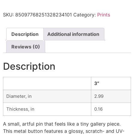
SKU:
85097768251328234101
Category:
Prints
Description
Additional information
Reviews (0)
Description
3″
Diameter, in
2.99
Thickness, in
0.16
A small, artful pin that feels like a tiny gallery piece.
This metal button features a glossy, scratch- and UV-