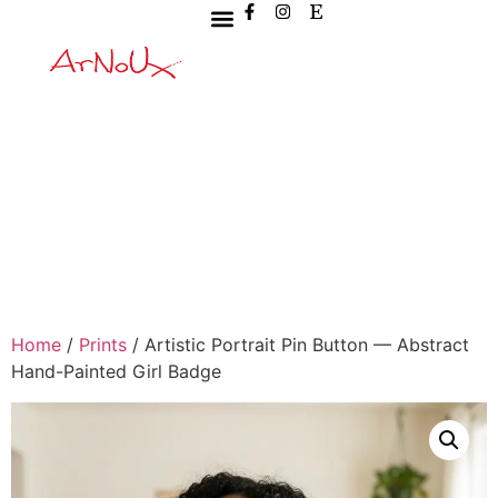
Home
/
Prints
/ Artistic Portrait Pin Button — Abstract
Hand-Painted Girl Badge