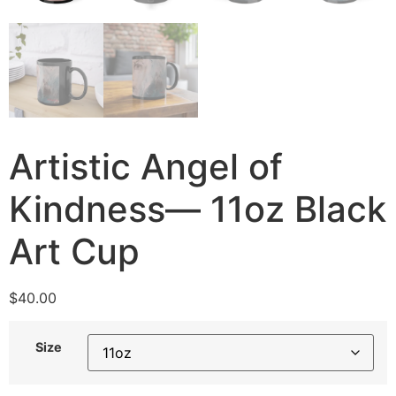
Artistic Angel of
Kindness— 11oz Black
Art Cup
$
40.00
Size