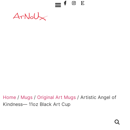
Home
/
Mugs
/
Original Art Mugs
/ Artistic Angel of
Kindness— 11oz Black Art Cup