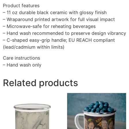
Product features
– 11 oz durable black ceramic with glossy finish
– Wraparound printed artwork for full visual impact
– Microwave-safe for reheating beverages
– Hand wash recommended to preserve design vibrancy
– C-shaped easy-grip handle; EU REACH compliant
(lead/cadmium within limits)
Care instructions
– Hand wash only
Related products