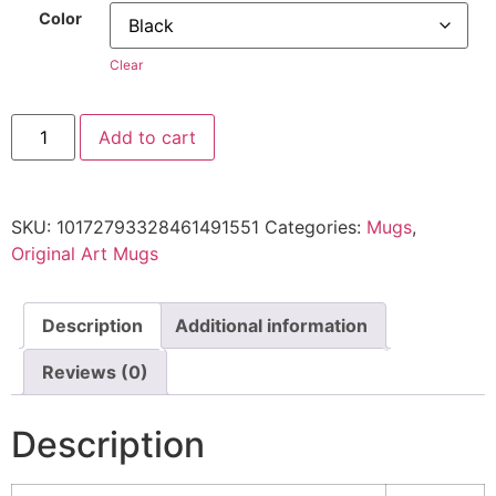
Color
Clear
Add to cart
SKU:
10172793328461491551
Categories:
Mugs
,
Original Art Mugs
Description
Additional information
Reviews (0)
Description