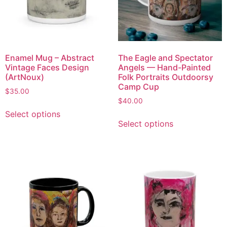
Enamel Mug – Abstract
The Eagle and Spectator
Vintage Faces Design
Angels — Hand-Painted
(ArtNoux)
Folk Portraits Outdoorsy
Camp Cup
$
35.00
$
40.00
Select options
Select options