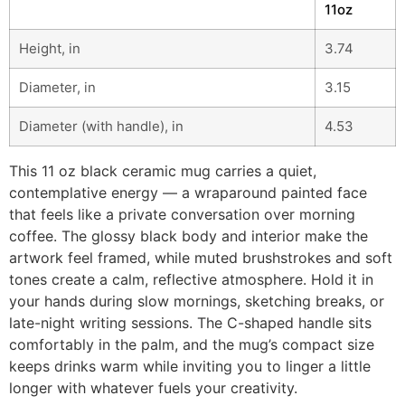
11oz
Height, in
3.74
Diameter, in
3.15
Diameter (with handle), in
4.53
This 11 oz black ceramic mug carries a quiet,
contemplative energy — a wraparound painted face
that feels like a private conversation over morning
coffee. The glossy black body and interior make the
artwork feel framed, while muted brushstrokes and soft
tones create a calm, reflective atmosphere. Hold it in
your hands during slow mornings, sketching breaks, or
late-night writing sessions. The C-shaped handle sits
comfortably in the palm, and the mug’s compact size
keeps drinks warm while inviting you to linger a little
longer with whatever fuels your creativity.