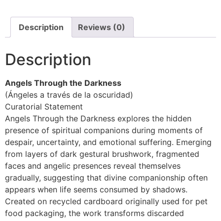
Description
Reviews (0)
Description
Angels Through the Darkness
(Ángeles a través de la oscuridad)
Curatorial Statement
Angels Through the Darkness explores the hidden
presence of spiritual companions during moments of
despair, uncertainty, and emotional suffering. Emerging
from layers of dark gestural brushwork, fragmented
faces and angelic presences reveal themselves
gradually, suggesting that divine companionship often
appears when life seems consumed by shadows.
Created on recycled cardboard originally used for pet
food packaging, the work transforms discarded