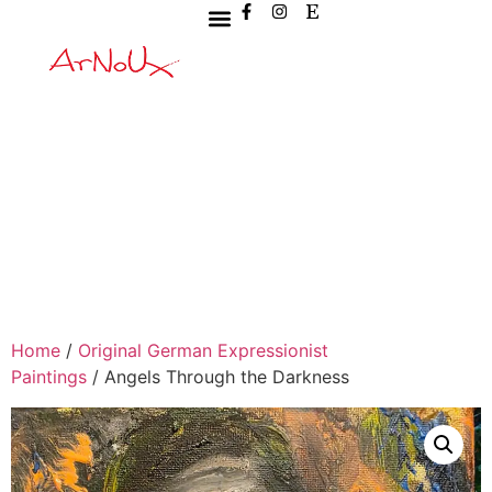
Home
/
Original German Expressionist
Paintings
/ Angels Through the Darkness