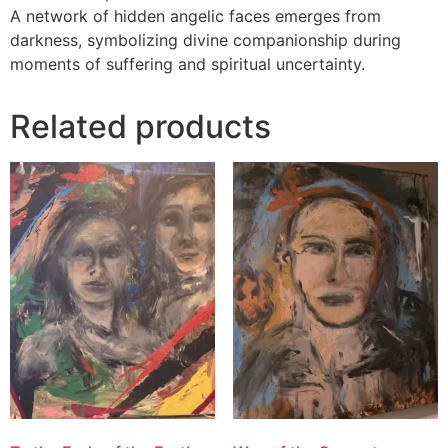
A network of hidden angelic faces emerges from
darkness, symbolizing divine companionship during
moments of suffering and spiritual uncertainty.
Related products