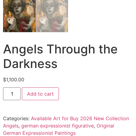
Angels Through the
Darkness
$
1,100.00
Add to cart
Categories:
Available Art for Buy 2026 New Collection
Angels
,
german expressionist figurative
,
Original
German Expressionist Paintings