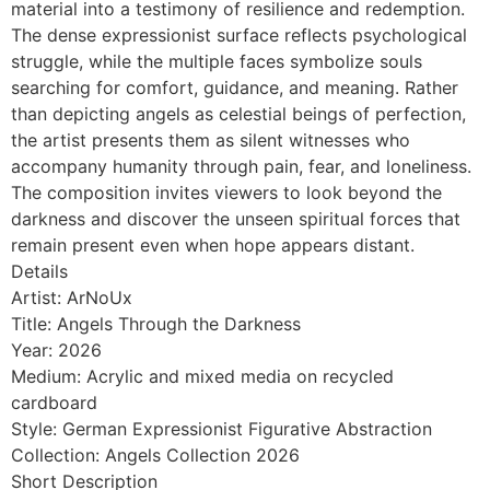
material into a testimony of resilience and redemption.
The dense expressionist surface reflects psychological
struggle, while the multiple faces symbolize souls
searching for comfort, guidance, and meaning. Rather
than depicting angels as celestial beings of perfection,
the artist presents them as silent witnesses who
accompany humanity through pain, fear, and loneliness.
The composition invites viewers to look beyond the
darkness and discover the unseen spiritual forces that
remain present even when hope appears distant.
Details
Artist: ArNoUx
Title: Angels Through the Darkness
Year: 2026
Medium: Acrylic and mixed media on recycled
cardboard
Style: German Expressionist Figurative Abstraction
Collection: Angels Collection 2026
Short Description