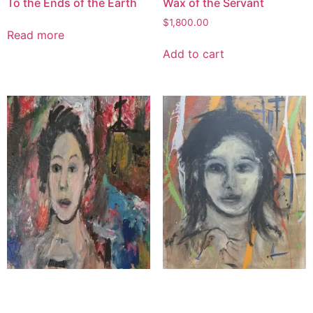
To the Ends of the Earth
Wax of the Servant
$
1,800.00
Read more
Add to cart
The Poet Priest
The Face of Grace