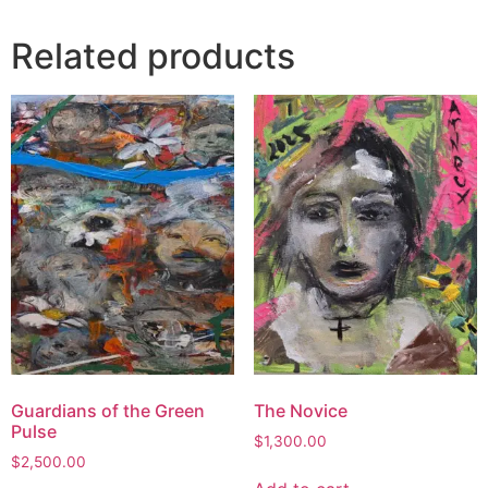
Related products
Guardians of the Green
The Novice
Pulse
$
1,300.00
$
2,500.00