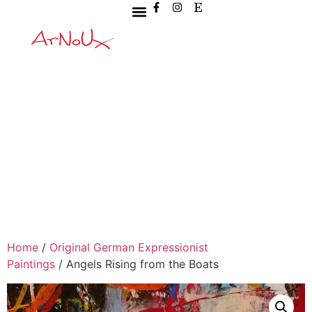
Home
/
Original German Expressionist
Paintings
/ Angels Rising from the Boats