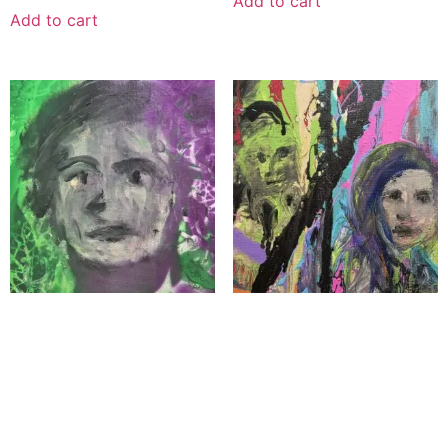
Add to cart
Add to cart
“Genesis of Her”
Under Siege
$
1,100.00
$
1,100.00
Add to cart
Add to cart