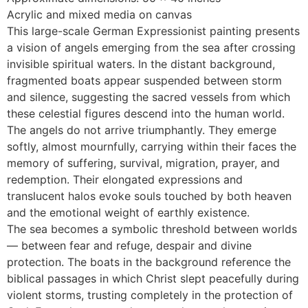
Acrylic and mixed media on canvas
This large-scale German Expressionist painting presents
a vision of angels emerging from the sea after crossing
invisible spiritual waters. In the distant background,
fragmented boats appear suspended between storm
and silence, suggesting the sacred vessels from which
these celestial figures descend into the human world.
The angels do not arrive triumphantly. They emerge
softly, almost mournfully, carrying within their faces the
memory of suffering, survival, migration, prayer, and
redemption. Their elongated expressions and
translucent halos evoke souls touched by both heaven
and the emotional weight of earthly existence.
The sea becomes a symbolic threshold between worlds
— between fear and refuge, despair and divine
protection. The boats in the background reference the
biblical passages in which Christ slept peacefully during
violent storms, trusting completely in the protection of