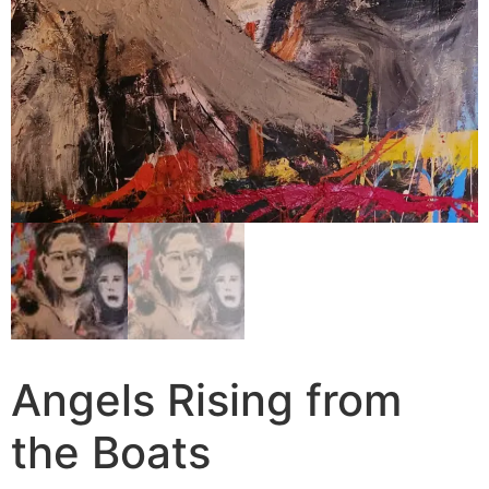
Angels Rising from
the Boats