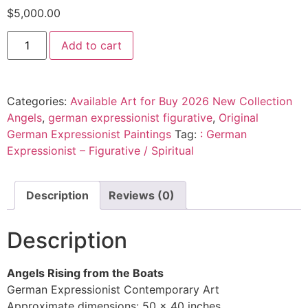
$
5,000.00
Add to cart
Categories:
Available Art for Buy 2026 New Collection
Angels
,
german expressionist figurative
,
Original
German Expressionist Paintings
Tag:
: German
Expressionist – Figurative / Spiritual
Description
Reviews (0)
Description
Angels Rising from the Boats
German Expressionist Contemporary Art
Approximate dimensions: 50 x 40 inches