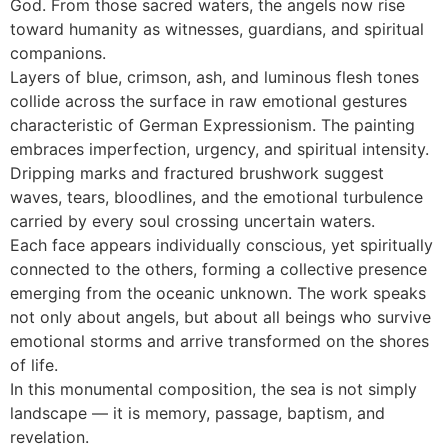
God. From those sacred waters, the angels now rise
toward humanity as witnesses, guardians, and spiritual
companions.
Layers of blue, crimson, ash, and luminous flesh tones
collide across the surface in raw emotional gestures
characteristic of German Expressionism. The painting
embraces imperfection, urgency, and spiritual intensity.
Dripping marks and fractured brushwork suggest
waves, tears, bloodlines, and the emotional turbulence
carried by every soul crossing uncertain waters.
Each face appears individually conscious, yet spiritually
connected to the others, forming a collective presence
emerging from the oceanic unknown. The work speaks
not only about angels, but about all beings who survive
emotional storms and arrive transformed on the shores
of life.
In this monumental composition, the sea is not simply
landscape — it is memory, passage, baptism, and
revelation.