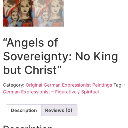
“Angels of
Sovereignty: No King
but Christ”
Category:
Original German Expressionist Paintings
Tag:
:
German Expressionist – Figurative / Spiritual
Description
Reviews (0)