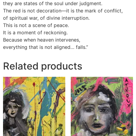
they are states of the soul under judgment.
The red is not decoration—it is the mark of conflict,
of spiritual war, of divine interruption.
This is not a scene of peace.
It is a moment of reckoning.
Because when heaven intervenes,
everything that is not aligned… falls.”
Related products