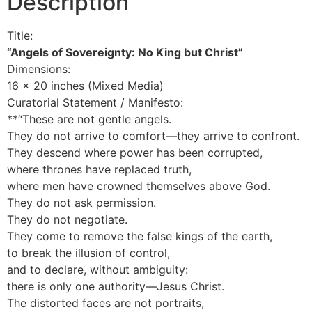
Description
Title:
“Angels of Sovereignty: No King but Christ”
Dimensions:
16 x 20 inches (Mixed Media)
Curatorial Statement / Manifesto:
**“These are not gentle angels.
They do not arrive to comfort—they arrive to confront.
They descend where power has been corrupted,
where thrones have replaced truth,
where men have crowned themselves above God.
They do not ask permission.
They do not negotiate.
They come to remove the false kings of the earth,
to break the illusion of control,
and to declare, without ambiguity:
there is only one authority—Jesus Christ.
The distorted faces are not portraits,