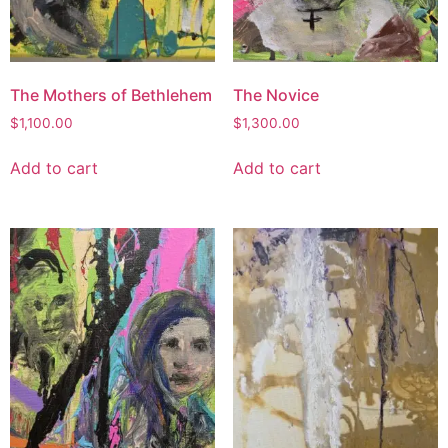
The Mothers of Bethlehem
The Novice
$
1,100.00
$
1,300.00
Add to cart
Add to cart