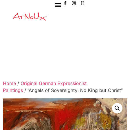
Home
/
Original German Expressionist
Paintings
/ “Angels of Sovereignty: No King but Christ”