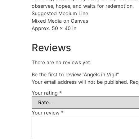
observes, hopes, and waits for redemption.
Suggested Medium Line
Mixed Media on Canvas
Approx. 50 x 40 in
Reviews
There are no reviews yet.
Be the first to review “Angels in Vigil”
Your email address will not be published.
Req
Your rating
*
Your review
*