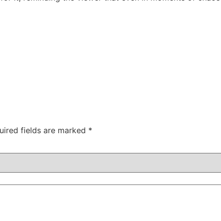
uired fields are marked
*