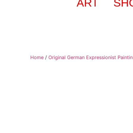
ART
SH
Home
/
Original German Expressionist Painti