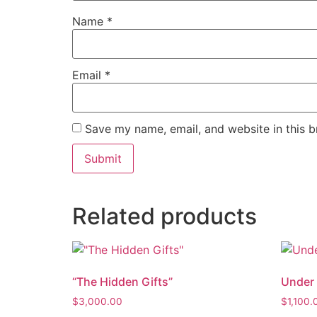
Name
*
Email
*
Save my name, email, and website in this b
Related products
“The Hidden Gifts”
Under 
$
3,000.00
$
1,100.