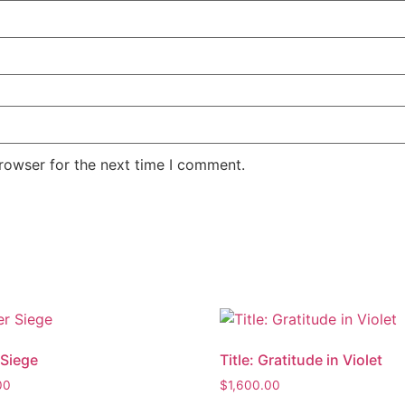
rowser for the next time I comment.
Siege
Title: Gratitude in Violet
00
$
1,600.00