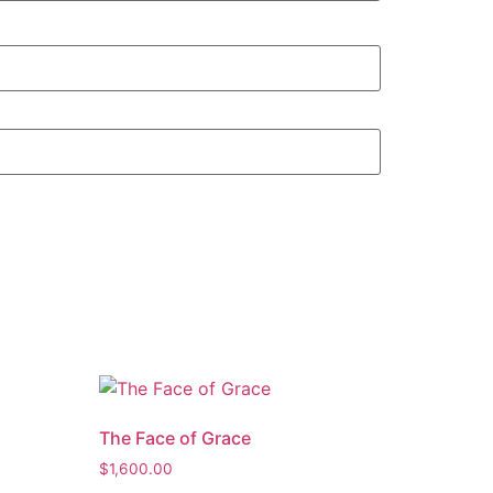
The Face of Grace
$
1,600.00