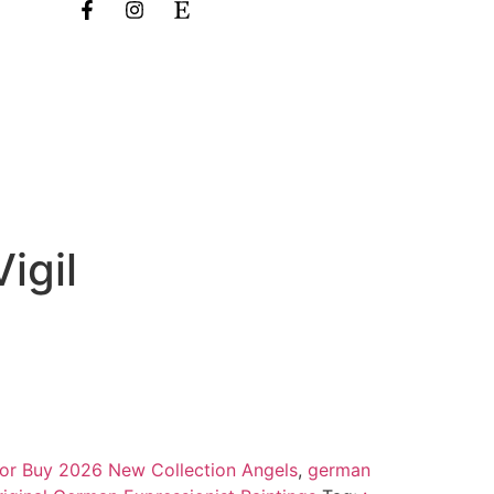
igil
 for Buy 2026 New Collection Angels
,
german