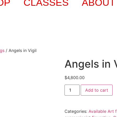
OP
CLASSES
ABOUT
ngs
/ Angels in Vigil
Angels in V
$
4,800.00
Add to cart
Categories:
Available Art