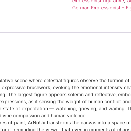
expressionist figurative
,
O
German Expressionist – Fig
plative scene where celestial figures observe the turmoil o
nd expressive brushwork, evoking the emotional intensity ch
ing. The largest figure appears solemn and reflective, emb
xpressions, as if sensing the weight of human conflict and 
 a state of expectation — watching, grieving, and waiting. T
divine compassion and human violence.
s of paint, ArNoUx transforms the canvas into a space of 
for it, reminding the viewer that even in moments of chaos 