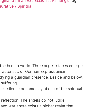
riginal German Expressionist Paintings
Tag:
:
urative / Spiritual
f the human world. Three angelic faces emerge
aracteristic of German Expressionism.
odying a guardian presence. Beside and below,
suffering.
heir silence becomes symbolic of the spiritual
reflection. The angels do not judge
and war, there exists a higher realm that