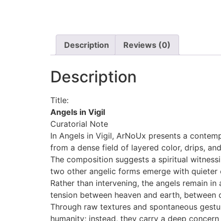
Description
Reviews (0)
Description
Title:
Angels in Vigil
Curatorial Note
In Angels in Vigil, ArNoUx presents a contem
from a dense field of layered color, drips, a
The composition suggests a spiritual witness
two other angelic forms emerge with quieter e
Rather than intervening, the angels remain in
tension between heaven and earth, between 
Through raw textures and spontaneous gesture
humanity; instead, they carry a deep concern 