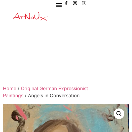
Home
/
Original German Expressionist
Paintings
/ Angels in Conversation