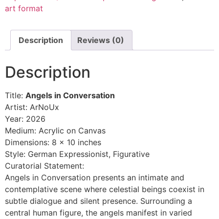
art format
Description
Reviews (0)
Description
Title:
Angels in Conversation
Artist: ArNoUx
Year: 2026
Medium: Acrylic on Canvas
Dimensions: 8 x 10 inches
Style: German Expressionist, Figurative
Curatorial Statement:
Angels in Conversation presents an intimate and
contemplative scene where celestial beings coexist in
subtle dialogue and silent presence. Surrounding a
central human figure, the angels manifest in varied