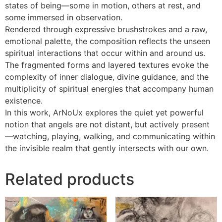
states of being—some in motion, others at rest, and
some immersed in observation.
Rendered through expressive brushstrokes and a raw,
emotional palette, the composition reflects the unseen
spiritual interactions that occur within and around us.
The fragmented forms and layered textures evoke the
complexity of inner dialogue, divine guidance, and the
multiplicity of spiritual energies that accompany human
existence.
In this work, ArNoUx explores the quiet yet powerful
notion that angels are not distant, but actively present
—watching, playing, walking, and communicating within
the invisible realm that gently intersects with our own.
Related products