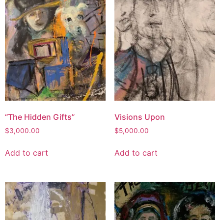
“The Hidden Gifts”
Visions Upon
$
3,000.00
$
5,000.00
Add to cart
Add to cart