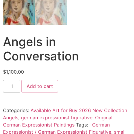
Angels in
Conversation
$
1,100.00
Add to cart
Categories:
Available Art for Buy 2026 New Collection
Angels
,
german expressionist figurative
,
Original
German Expressionist Paintings
Tags:
: German
Expressionist / German Expressionist Figurative
,
small