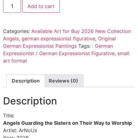
Add to cart
Categories:
Available Art for Buy 2026 New Collection
Angels
,
german expressionist figurative
,
Original
German Expressionist Paintings
Tags:
: German
Expressionist / German Expressionist Figurative
,
small
art format
Description
Reviews (0)
Description
Title:
Angels Guarding the Sisters on Their Way to Worship
Artist: ArNoUx
Year: 2026