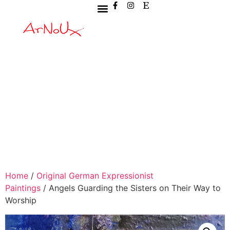
Home
/
Original German Expressionist
Paintings
/ Angels Guarding the Sisters on Their Way to
Worship