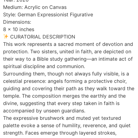
Medium: Acrylic on Canvas
Style: German Expressionist Figurative
Dimensions:
8 x 10 inches
CURATORIAL DESCRIPTION
This work represents a sacred moment of devotion and
protection. Two sisters, united in faith, are depicted on
their way to a Bible study gathering—an intimate act of
spiritual discipline and communion.
Surrounding them, though not always fully visible, is a
celestial presence: angels forming a protective choir,
guiding and covering their path as they walk toward the
temple. The composition merges the earthly and the
divine, suggesting that every step taken in faith is
accompanied by unseen guardians.
The expressive brushwork and muted yet textured
palette evoke a sense of humility, reverence, and quiet
strength. Faces emerge through layered strokes,