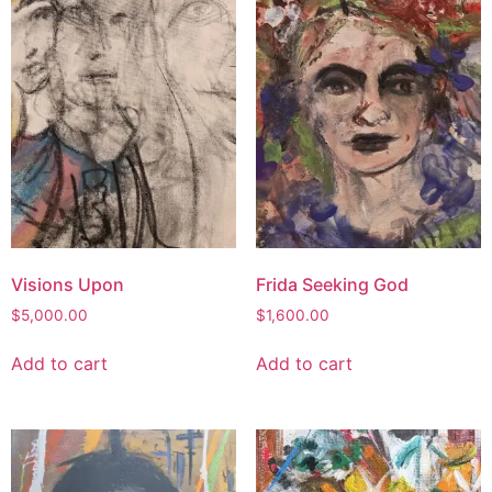
Visions Upon
Frida Seeking God
$
5,000.00
$
1,600.00
Add to cart
Add to cart