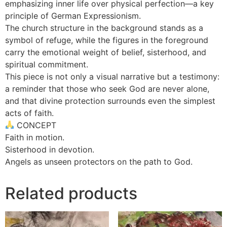
emphasizing inner life over physical perfection—a key
principle of German Expressionism.
The church structure in the background stands as a
symbol of refuge, while the figures in the foreground
carry the emotional weight of belief, sisterhood, and
spiritual commitment.
This piece is not only a visual narrative but a testimony:
a reminder that those who seek God are never alone,
and that divine protection surrounds even the simplest
acts of faith.
CONCEPT
Faith in motion.
Sisterhood in devotion.
Angels as unseen protectors on the path to God.
Related products