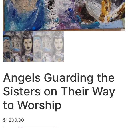
Angels Guarding the
Sisters on Their Way
to Worship
$
1,200.00