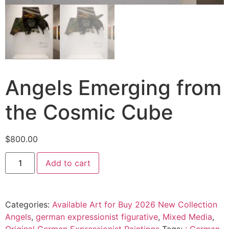
Angels Emerging from
the Cosmic Cube
$
800.00
Add to cart
Categories:
Available Art for Buy 2026 New Collection
Angels
,
german expressionist figurative
,
Mixed Media
,
Original German Expressionist Paintings
Tags:
: German