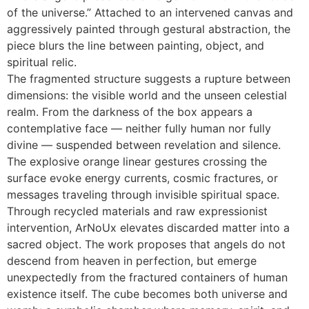
of the universe.” Attached to an intervened canvas and
aggressively painted through gestural abstraction, the
piece blurs the line between painting, object, and
spiritual relic.
The fragmented structure suggests a rupture between
dimensions: the visible world and the unseen celestial
realm. From the darkness of the box appears a
contemplative face — neither fully human nor fully
divine — suspended between revelation and silence.
The explosive orange linear gestures crossing the
surface evoke energy currents, cosmic fractures, or
messages traveling through invisible spiritual space.
Through recycled materials and raw expressionist
intervention, ArNoUx elevates discarded matter into a
sacred object. The work proposes that angels do not
descend from heaven in perfection, but emerge
unexpectedly from the fractured containers of human
existence itself. The cube becomes both universe and