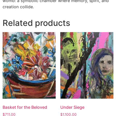
womb: a symbolic chamber where memory, spirit, and
creation collide.
Related products
Basket for the Beloved
Under Siege
$
711.00
$
1,100.00