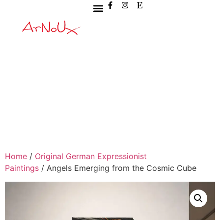
Home
/
Original German Expressionist
Paintings
/ Angels Emerging from the Cosmic Cube