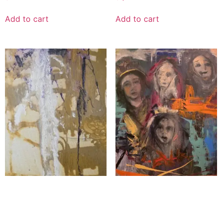
Add to cart
Add to cart
Echoes of the Colilseum
Four Faces Toward
Eternity
$
1,200.00
$
5,000.00