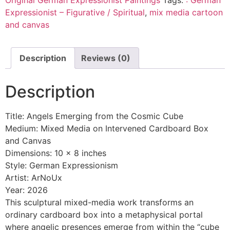
Expressionist – Figurative / Spiritual
,
mix media cartoon
and canvas
Description
Reviews (0)
Description
Title: Angels Emerging from the Cosmic Cube
Medium: Mixed Media on Intervened Cardboard Box
and Canvas
Dimensions: 10 x 8 inches
Style: German Expressionism
Artist: ArNoUx
Year: 2026
This sculptural mixed-media work transforms an
ordinary cardboard box into a metaphysical portal
where angelic presences emerge from within the “cube