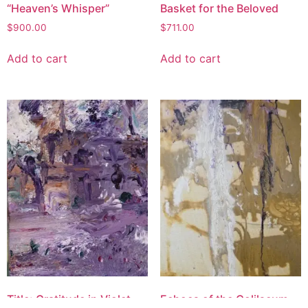
“Heaven’s Whisper”
Basket for the Beloved
$
900.00
$
711.00
Add to cart
Add to cart
Title: Gratitude in Violet
Echoes of the Colilseum