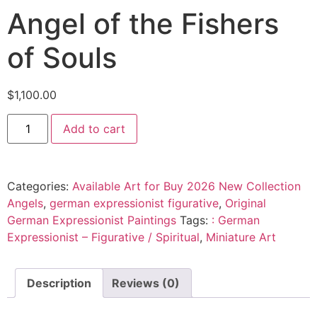
Angel of the Fishers
of Souls
$
1,100.00
Add to cart
Categories:
Available Art for Buy 2026 New Collection
Angels
,
german expressionist figurative
,
Original
German Expressionist Paintings
Tags:
: German
Expressionist – Figurative / Spiritual
,
Miniature Art
Description
Reviews (0)