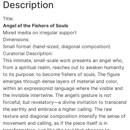
Description
Title:
Angel of the Fishers of Souls
Mixed media on irregular support
Dimensions:
Small format (hand-sized, diagonal composition)
Curatorial Description:
This intimate, small-scale work presents an angel who,
from a spiritual realm, reaches out to awaken humanity
to its purpose: to become fishers of souls. The figure
emerges through dense layers of material and color,
within an expressionist language where the visible and
the invisible intertwine. The angel’s gesture is not
forceful, but revelatory—a divine invitation to transcend
the earthly and embrace a higher calling. The raw
texture and diagonal composition intensify the sense of
movement and calling, as if the piece itself is in