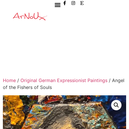
Home
/
Original German Expressionist Paintings
/ Angel
of the Fishers of Souls