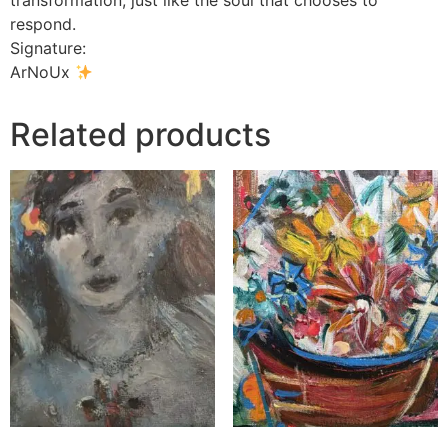
transformation, just like the soul that chooses to
respond.
Signature:
ArNoUx
Related products