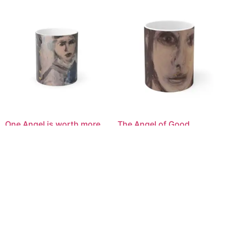
One Angel is worth more
The Angel of Good
than an Army of Harpies
Fortune 11oz Art Mug —
Mystic Portrait Color-
Abstract Portrait Ceramic
Changing Mug — 11oz Art
Coffee Cup
Morph Heat Reveal
$
40.00
$
40.00
Select options
Select options