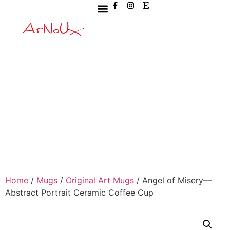
Home
/
Mugs
/
Original Art Mugs
/ Angel of Misery—
Abstract Portrait Ceramic Coffee Cup