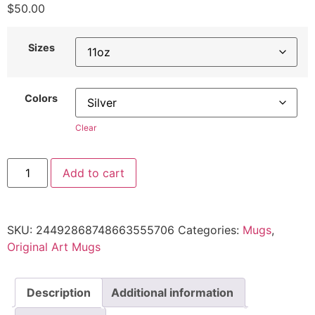
$
50.00
Sizes
Colors
Clear
Add to cart
SKU:
24492868748663555706
Categories:
Mugs
,
Original Art Mugs
Description
Additional information