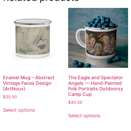
Enamel Mug – Abstract
The Eagle and Spectator
Vintage Faces Design
Angels — Hand-Painted
(ArtNoux)
Folk Portraits Outdoorsy
Camp Cup
$
35.00
$
40.00
Select options
Select options