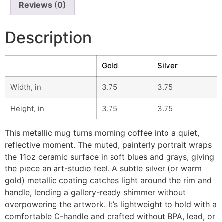
Reviews (0)
Description
Gold
Silver
Width, in
3.75
3.75
Height, in
3.75
3.75
This metallic mug turns morning coffee into a quiet,
reflective moment. The muted, painterly portrait wraps
the 11oz ceramic surface in soft blues and grays, giving
the piece an art-studio feel. A subtle silver (or warm
gold) metallic coating catches light around the rim and
handle, lending a gallery-ready shimmer without
overpowering the artwork. It’s lightweight to hold with a
comfortable C-handle and crafted without BPA, lead, or