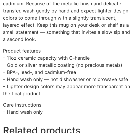
cadmium. Because of the metallic finish and delicate
transfer, wash gently by hand and expect lighter design
colors to come through with a slightly translucent,
layered effect. Keep this mug on your desk or shelf as a
small statement — something that invites a slow sip and
a second look.
Product features
– 11oz ceramic capacity with C-handle
– Gold or silver metallic coating (no precious metals)
– BPA-, lead-, and cadmium-free
– Hand wash only — not dishwasher or microwave safe
– Lighter design colors may appear more transparent on
the final product
Care instructions
– Hand wash only
Related products