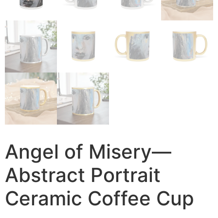
Angel of Misery—
Abstract Portrait
Ceramic Coffee Cup