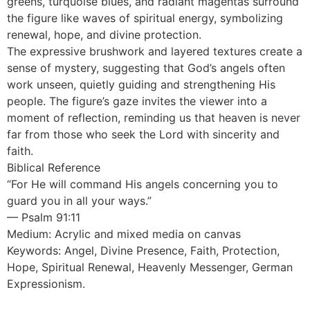
greens, turquoise blues, and radiant magentas surround
the figure like waves of spiritual energy, symbolizing
renewal, hope, and divine protection.
The expressive brushwork and layered textures create a
sense of mystery, suggesting that God’s angels often
work unseen, quietly guiding and strengthening His
people. The figure’s gaze invites the viewer into a
moment of reflection, reminding us that heaven is never
far from those who seek the Lord with sincerity and
faith.
Biblical Reference
“For He will command His angels concerning you to
guard you in all your ways.”
— Psalm 91:11
Medium: Acrylic and mixed media on canvas
Keywords: Angel, Divine Presence, Faith, Protection,
Hope, Spiritual Renewal, Heavenly Messenger, German
Expressionism.