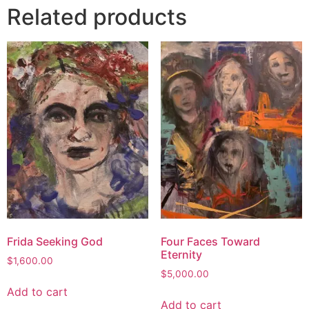
Related products
Frida Seeking God
Four Faces Toward
Eternity
$
1,600.00
$
5,000.00
Add to cart
Add to cart