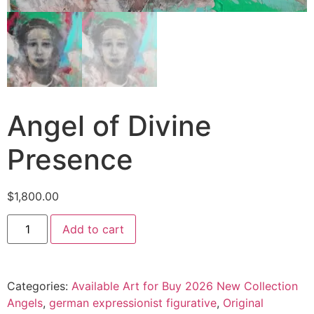
Angel of Divine
Presence
$
1,800.00
Add to cart
Categories:
Available Art for Buy 2026 New Collection
Angels
,
german expressionist figurative
,
Original