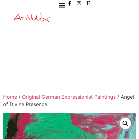
Home
/
Original German Expressionist Paintings
/ Angel
of Divine Presence