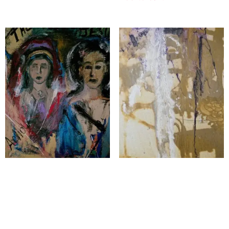
The Lord Jesus
Echoes of the Colilseum
$
2,500.00
$
1,200.00
Add to cart
Add to cart