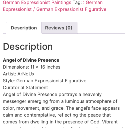
German Expressionist Paintings
Tag:
: German
Expressionist / German Expressionist Figurative
Description
Reviews (0)
Description
Angel of Divine Presence
Dimensions: 11 x 16 inches
Artist: ArNoUx
Style: German Expressionist Figurative
Curatorial Statement
Angel of Divine Presence portrays a heavenly
messenger emerging from a luminous atmosphere of
color, movement, and grace. The angel’s face appears
calm and contemplative, reflecting the peace that
comes from dwelling in the presence of God. Vibrant