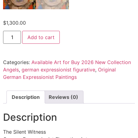
$
1,300.00
Add to cart
Categories:
Available Art for Buy 2026 New Collection
Angels
,
german expressionist figurative
,
Original
German Expressionist Paintings
Description
Reviews (0)
Description
The Silent Witness