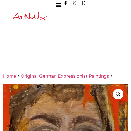
Home
/
Original German Expressionist Paintings
/