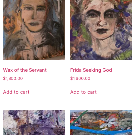
Wax of the Servant
Frida Seeking God
$
1,800.00
$
1,600.00
Add to cart
Add to cart