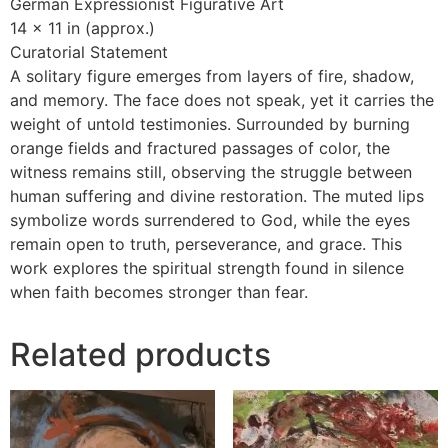
German Expressionist Figurative Art
14 x 11 in (approx.)
Curatorial Statement
A solitary figure emerges from layers of fire, shadow,
and memory. The face does not speak, yet it carries the
weight of untold testimonies. Surrounded by burning
orange fields and fractured passages of color, the
witness remains still, observing the struggle between
human suffering and divine restoration. The muted lips
symbolize words surrendered to God, while the eyes
remain open to truth, perseverance, and grace. This
work explores the spiritual strength found in silence
when faith becomes stronger than fear.
Related products