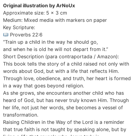
Original illustration by ArNoUx
Approximate size: 5 x 3 cm
Medium: Mixed media with markers on paper
Key Scripture:
Proverbs 22:6
“Train up a child in the way he should go,
and when he is old he will not depart from it.”
Short Description (para contraportada / Amazon):
This book tells the story of a child raised not only with
words about God, but with a life that reflects Him.
Through love, obedience, and truth, her heart is formed
in a way that goes beyond religion.
As she grows, she encounters another child who has
heard of God, but has never truly known Him. Through
her life, not just her words, she becomes a vessel of
transformation.
Raising Children in the Way of the Lord is a reminder
that true faith is not taught by speaking alone, but by