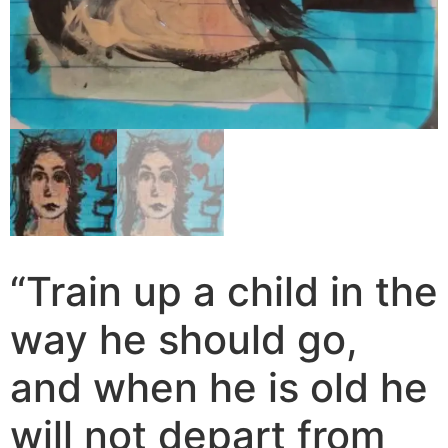
“Train up a child in the
way he should go,
and when he is old he
will not depart from