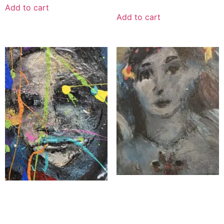
Add to cart
Add to cart
“Heaven’s Whisper”
“The Shepherd’s Faith”
$
900.00
$
1,100.00