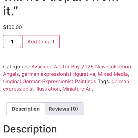
it.”
$
100.00
Add to cart
Categories:
Available Art for Buy 2026 New Collection
Angels
,
german expressionist figurative
,
Mixed Media
,
Original German Expressionist Paintings
Tags:
german
expressionist illustration
,
Miniature Art
Description
Reviews (0)
Description