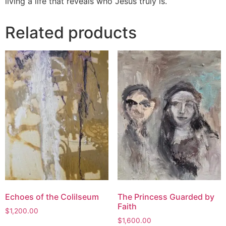
living a life that reveals who Jesus truly is.
Related products
Echoes of the Colilseum
The Princess Guarded by
Faith
$
1,200.00
$
1,600.00