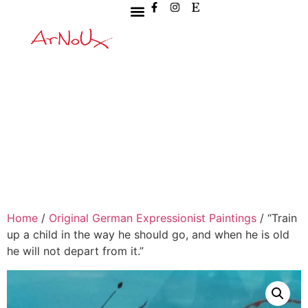
Home
/
Original German Expressionist Paintings
/ “Train
up a child in the way he should go, and when he is old
he will not depart from it.”