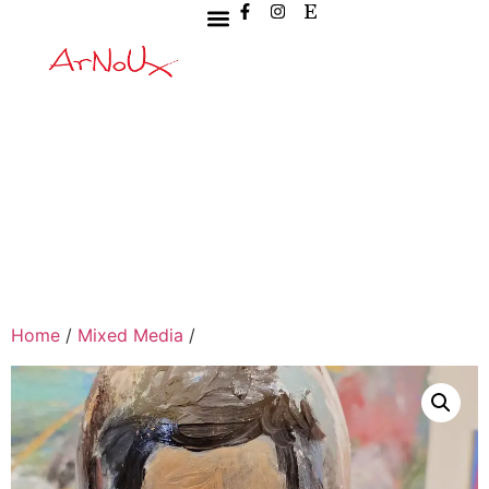
Home
/
Mixed Media
/