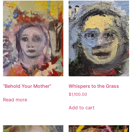
“Behold Your Mother”
Whispers to the Grass
$
1,100.00
Read more
Add to cart