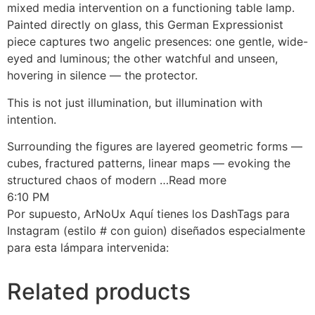
mixed media intervention on a functioning table lamp.
Painted directly on glass, this German Expressionist
piece captures two angelic presences: one gentle, wide-
eyed and luminous; the other watchful and unseen,
hovering in silence — the protector.
This is not just illumination, but illumination with
intention.
Surrounding the figures are layered geometric forms —
cubes, fractured patterns, linear maps — evoking the
structured chaos of modern …Read more
6:10 PM
Por supuesto, ArNoUx Aquí tienes los DashTags para
Instagram (estilo # con guion) diseñados especialmente
para esta lámpara intervenida:
Related products