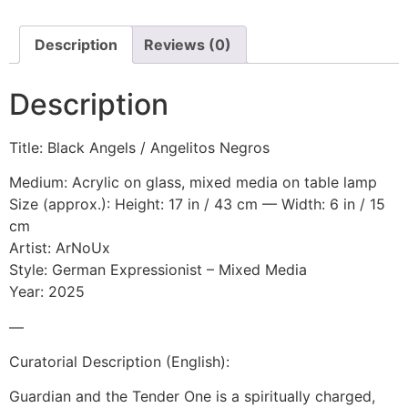
Description
Reviews (0)
Description
Title: Black Angels / Angelitos Negros
Medium: Acrylic on glass, mixed media on table lamp
Size (approx.): Height: 17 in / 43 cm — Width: 6 in / 15
cm
Artist: ArNoUx
Style: German Expressionist – Mixed Media
Year: 2025
—
Curatorial Description (English):
Guardian and the Tender One is a spiritually charged,