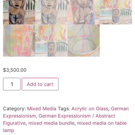
$
3,500.00
Add to cart
Category:
Mixed Media
Tags:
Acrylic on Glass
,
German
Expressionism
,
German Expressionism / Abstract
Figurative
,
mixed media bundle
,
mixed media on table
lamp