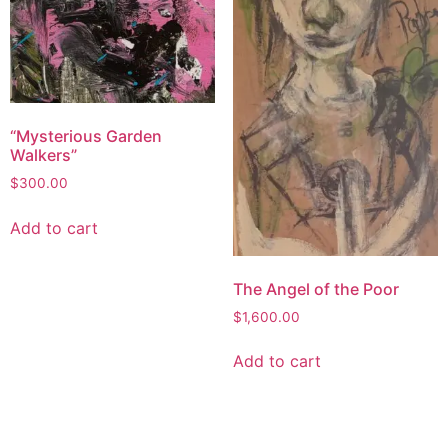
“Mysterious Garden
Walkers”
$
300.00
Add to cart
The Angel of the Poor
$
1,600.00
Add to cart