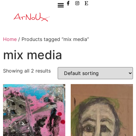
Home
/ Products tagged “mix media”
mix media
Showing all 2 results