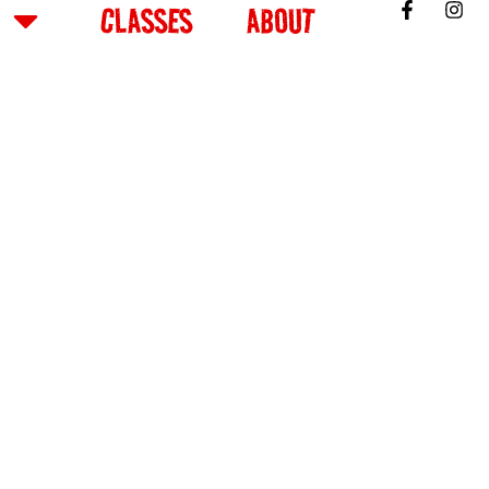
CLASSES
ABOUT