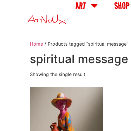
ART
SHOP
Home
/ Products tagged “spiritual message”
spiritual message
Showing the single result