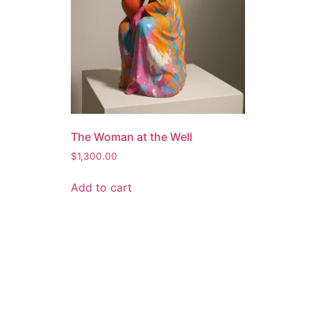
The Woman at the Well
$
1,300.00
Add to cart