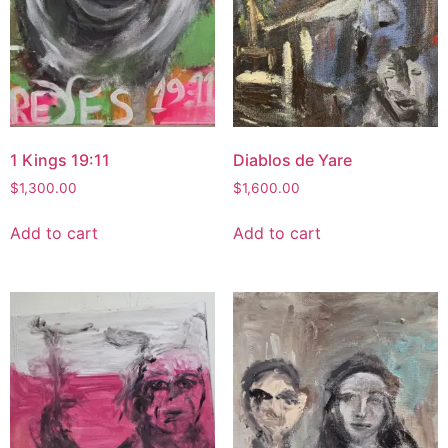
1 Kings 19:11
Diablos de Yare
$
1,300.00
$
1,600.00
Add to cart
Add to cart