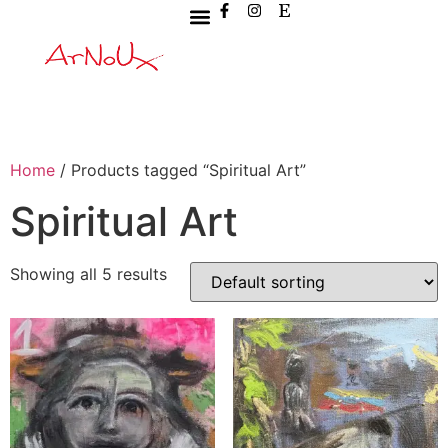
Home
/ Products tagged “Spiritual Art”
Spiritual Art
Showing all 5 results