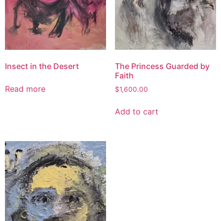
Insect in the Desert
The Princess Guarded by
Faith
Read more
$
1,600.00
Add to cart