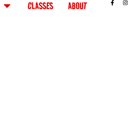
CLASSES
ABOUT