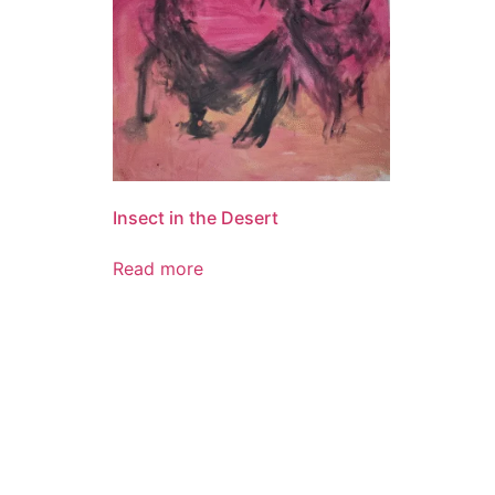
Insect in the Desert
Read more