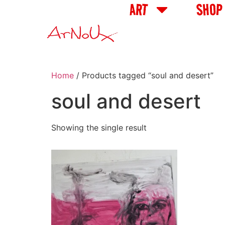
ART
SHOP
Home
/ Products tagged “soul and desert”
soul and desert
Showing the single result