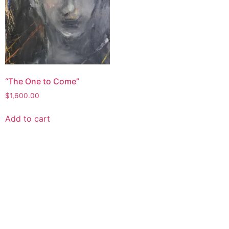
“The One to Come”
$
1,600.00
Add to cart