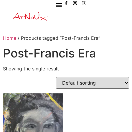
Home
/ Products tagged “Post-Francis Era”
Post-Francis Era
Showing the single result