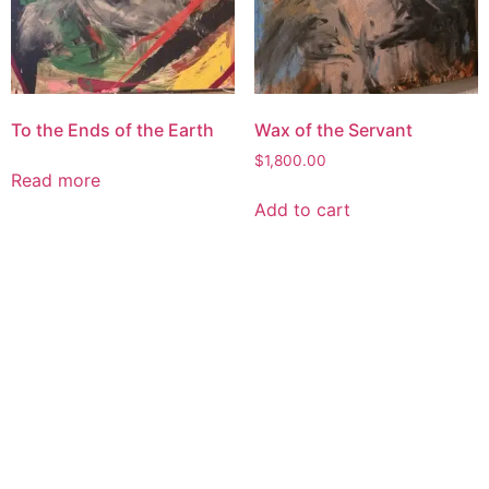
To the Ends of the Earth
Wax of the Servant
$
1,800.00
Read more
Add to cart