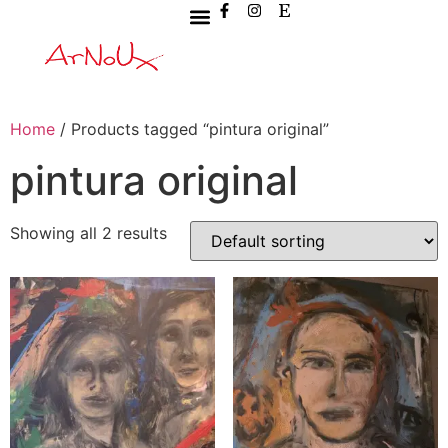
Home
/ Products tagged “pintura original”
pintura original
Showing all 2 results