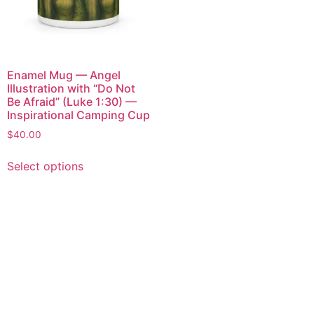
Enamel Mug — Angel
Illustration with “Do Not
Be Afraid” (Luke 1:30) —
Inspirational Camping Cup
$
40.00
Select options