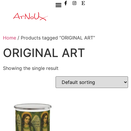
Home
/ Products tagged “ORIGINAL ART”
ORIGINAL ART
Showing the single result