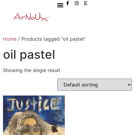
Home
/ Products tagged “oil pastel”
oil pastel
Showing the single result