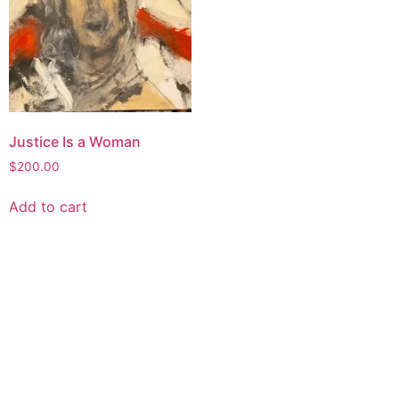
Justice Is a Woman
$
200.00
Add to cart