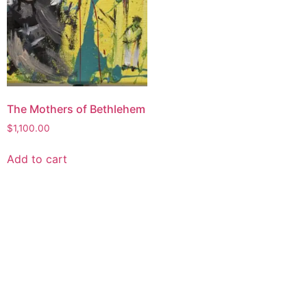
The Mothers of Bethlehem
$
1,100.00
Add to cart