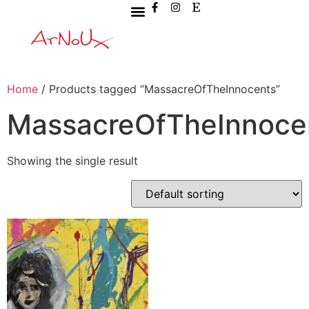
Home
/ Products tagged “MassacreOfTheInnocents”
MassacreOfTheInnoce
Showing the single result