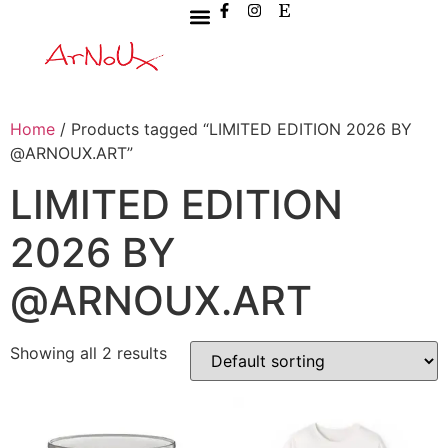
Home
/ Products tagged “LIMITED EDITION 2026 BY
@ARNOUX.ART”
LIMITED EDITION
2026 BY
@ARNOUX.ART
Showing all 2 results