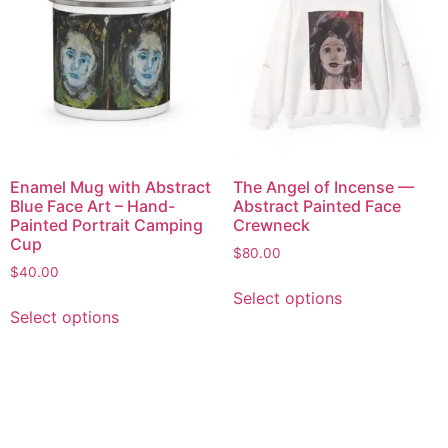
Enamel Mug with Abstract
The Angel of Incense —
Blue Face Art – Hand-
Abstract Painted Face
Painted Portrait Camping
Crewneck
Cup
$
80.00
$
40.00
Select options
Select options