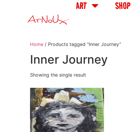
ART
SHOP
Home
/ Products tagged “Inner Journey”
Inner Journey
Showing the single result