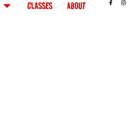
CLASSES
ABOUT