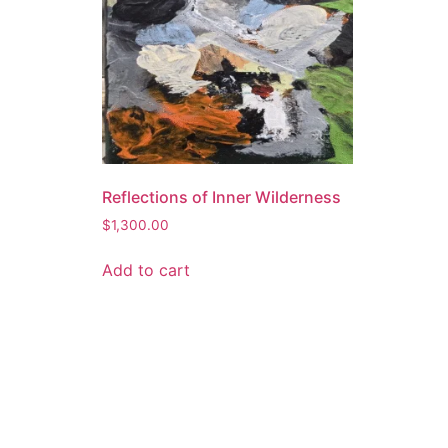
Reflections of Inner Wilderness
$
1,300.00
Add to cart