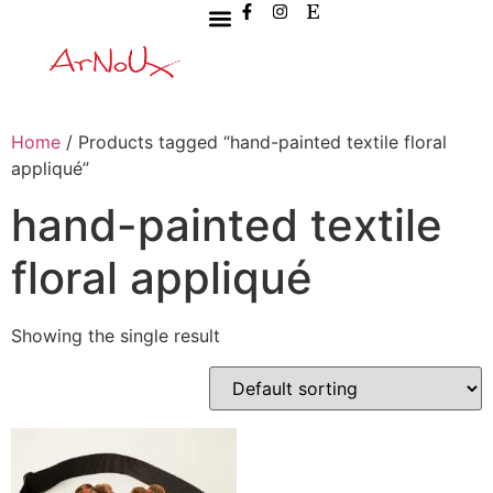
Home
/ Products tagged “hand-painted textile floral
appliqué”
hand-painted textile
floral appliqué
Showing the single result