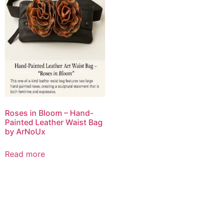
Roses in Bloom – Hand-
Painted Leather Waist Bag
by ArNoUx
Read more