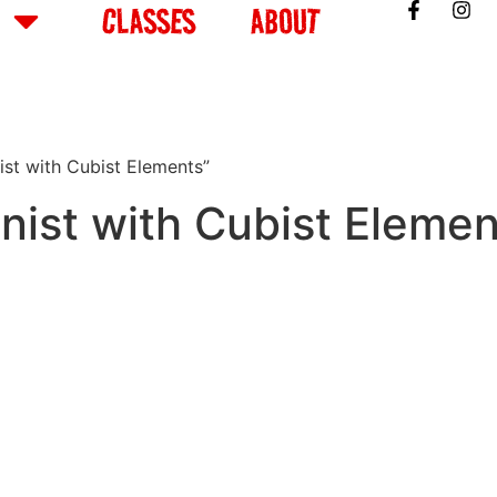
CLASSES
ABOUT
st with Cubist Elements”
ist with Cubist Elemen