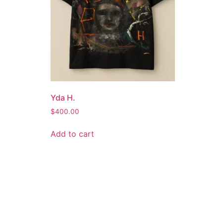
Yda H.
$
400.00
Add to cart