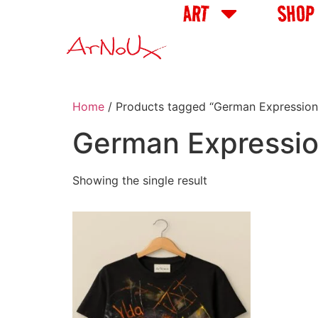
ART
SHOP
Home
/ Products tagged “German Expressioni
German Expression
Showing the single result