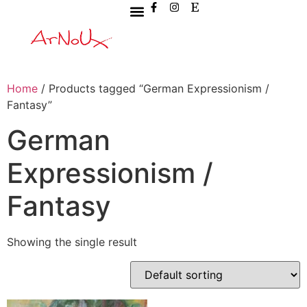
Home
/ Products tagged “German Expressionism /
Fantasy”
German
Expressionism /
Fantasy
Showing the single result