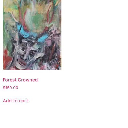
Forest Crowned
$
150.00
Add to cart