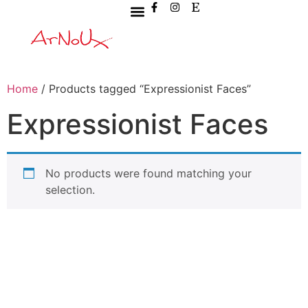
Home
/ Products tagged “Expressionist Faces”
Expressionist Faces
No products were found matching your
selection.