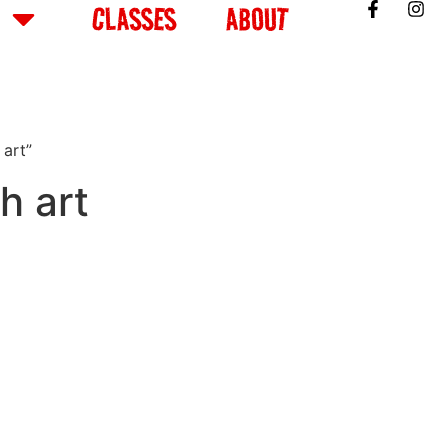
CLASSES
ABOUT
 art”
h art