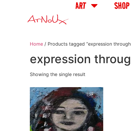
ART
SHOP
Home
/ Products tagged “expression through
expression throug
Showing the single result