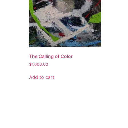
The Calling of Color
$
1,600.00
Add to cart