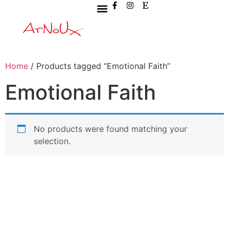
Home
/ Products tagged “Emotional Faith”
Emotional Faith
No products were found matching your
selection.