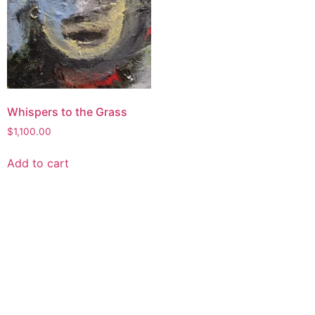
Whispers to the Grass
$
1,100.00
Add to cart