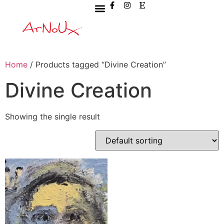
Home
/ Products tagged “Divine Creation”
Divine Creation
Showing the single result