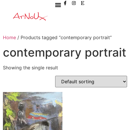
Home
/ Products tagged “contemporary portrait”
contemporary portrait
Showing the single result