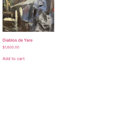
Diablos de Yare
$
1,600.00
Add to cart