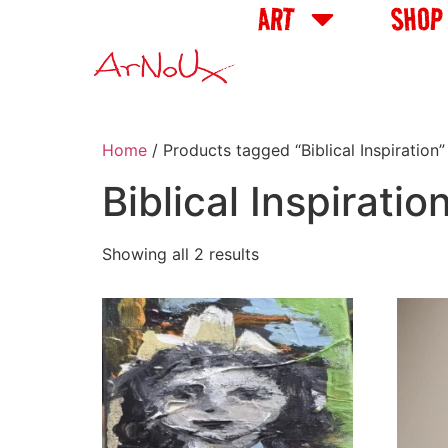
ART
SHOP
Home
/ Products tagged “Biblical Inspiration”
Biblical Inspiratio
Showing all 2 results