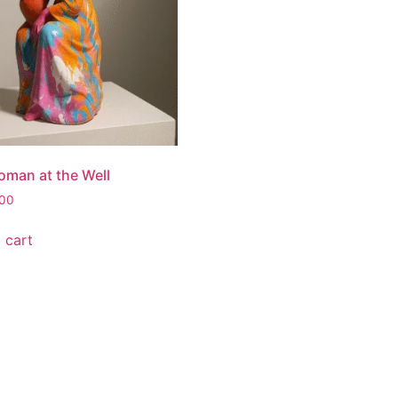
man at the Well
.00
 cart