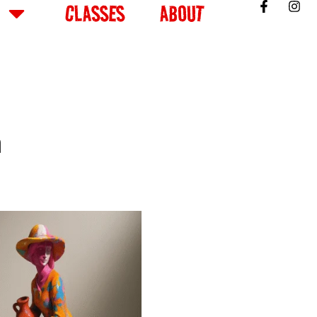
CLASSES
ABOUT
n