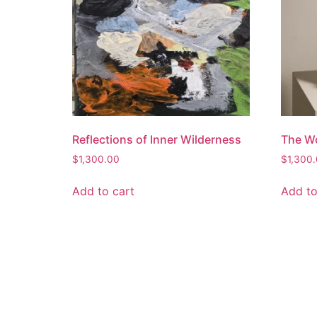
Reflections of Inner Wilderness
The Wo
$
1,300.00
$
1,300
Add to cart
Add to