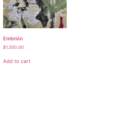
Embrión
$
1,300.00
Add to cart