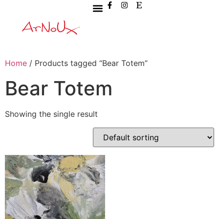
Home
/ Products tagged “Bear Totem”
Bear Totem
Showing the single result